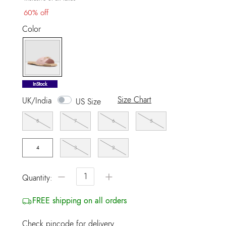
60% off
Color
selected
InStock
Size Chart
UK/India
US Size
8
7
6
5
4
3
2
−
+
Quantity:
FREE shipping on all orders
Check pincode for delivery