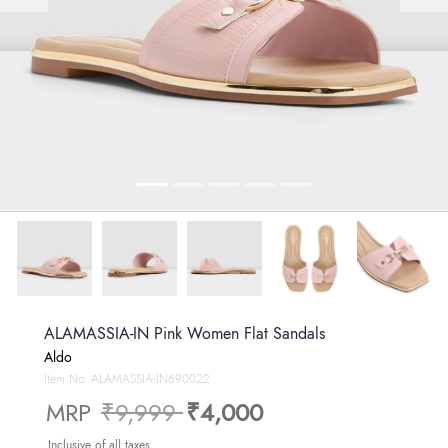
ALAMASSIA-IN Pink Women Flat Sandals
Aldo
Item No.
ALAMASSIA-IN690022
Price reduced from
to
MRP
₹9,999
₹4,000
Inclusive of all taxes