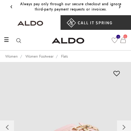
‹
›
Always pay only through our secure checkout and ignore
Get 10%
third‑party payment requests or invoices.
0
0
☰
Women
Women Footwear
Flats
Previous