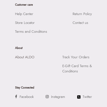
Sole Material:
THERMO PLASTIC RUBBER
Customer care
SKU Name:
ALAMASSIA-IN Pink Women Flat Sandals
Care Instructions:
Wipe With Clean And Dry Cloth
Importer:
Apparel Group India Limited, 3rd Floor, Tower 1,
Help Center
Return Policy
Heel Type:
FLAT OR NO HEEL
Raiaskaran Tech Park, M.V. Road, Sakinaka, Andheri Kurla
Toe Type:
SQUARE
Store Locator
Contact us
Road, Andheri East, Mumbai 400072.
Material:
SYNTHETIC
Terms and Conditions
Closure:
None
Laptop Sleeve:
None
About
About ALDO
Track Your Orders
E-Gift Card Terms &
Conditions
Stay Connected
Facebook
Instagram
Twitter