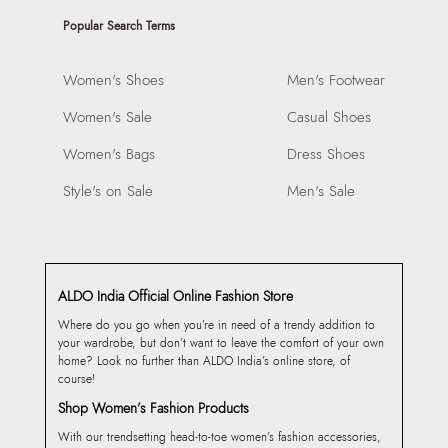
Popular Search Terms
Women's Shoes
Men's Footwear
Women's Sale
Casual Shoes
Women's Bags
Dress Shoes
Style's on Sale
Men's Sale
ALDO India Official Online Fashion Store
Where do you go when you’re in need of a trendy addition to
your wardrobe, but don’t want to leave the comfort of your own
home? Look no further than ALDO India’s online store, of
course!
Shop Women’s Fashion Products
With our trendsetting head-to-toe women’s fashion accessories,