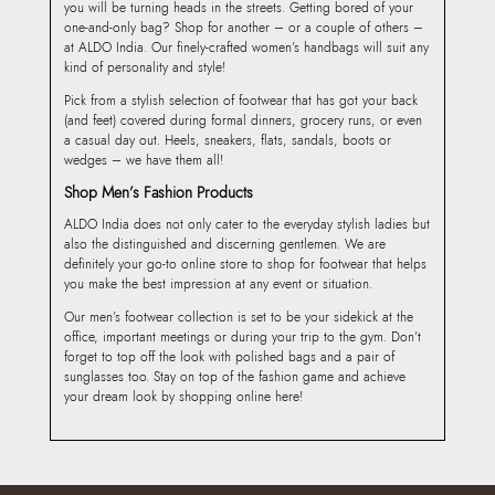
you will be turning heads in the streets. Getting bored of your
one-and-only bag? Shop for another – or a couple of others –
at ALDO India. Our finely-crafted women’s handbags will suit any
kind of personality and style!
Pick from a stylish selection of footwear that has got your back
(and feet) covered during formal dinners, grocery runs, or even
a casual day out. Heels, sneakers, flats, sandals, boots or
wedges – we have them all!
Shop Men’s Fashion Products
ALDO India does not only cater to the everyday stylish ladies but
also the distinguished and discerning gentlemen. We are
definitely your go-to online store to shop for footwear that helps
you make the best impression at any event or situation.
Our men’s footwear collection is set to be your sidekick at the
office, important meetings or during your trip to the gym. Don’t
forget to top off the look with polished bags and a pair of
sunglasses too. Stay on top of the fashion game and achieve
your dream look by shopping online here!