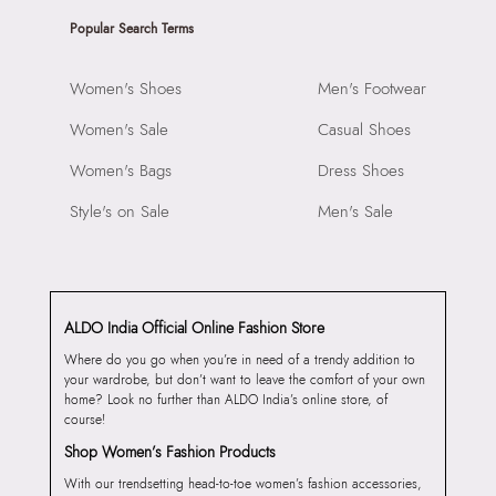
Popular Search Terms
Women's Shoes
Men's Footwear
Women's Sale
Casual Shoes
Women's Bags
Dress Shoes
Style's on Sale
Men's Sale
ALDO India Official Online Fashion Store
Where do you go when you’re in need of a trendy addition to
your wardrobe, but don’t want to leave the comfort of your own
home? Look no further than ALDO India’s online store, of
course!
Shop Women’s Fashion Products
With our trendsetting head-to-toe women’s fashion accessories,