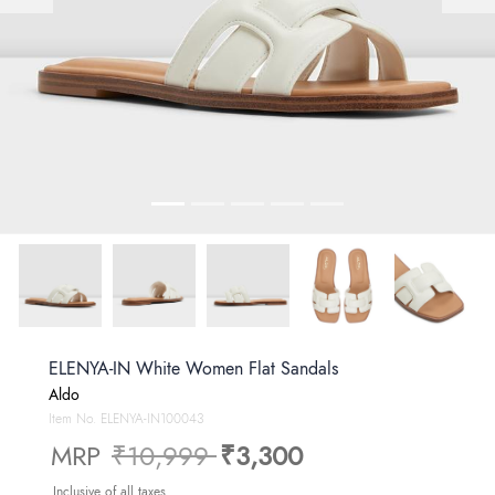
ELENYA-IN White Women Flat Sandals
Aldo
Item No.
ELENYA-IN100043
Price reduced from
to
MRP
₹10,999
₹3,300
Inclusive of all taxes