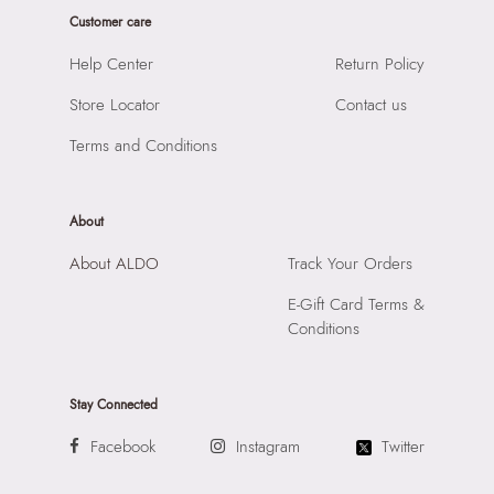
Sole Material:
THERMO PLASTIC RUBBER
Customer care
SKU Name:
ELENYA-IN White Women Flat Sandals
Care Instructions:
Wipe With Clean And Dry Cloth
Importer:
Apparel Group India Limited, 3rd Floor, Tower 1,
Help Center
Return Policy
Heel Type:
FLAT OR NO HEEL
Raiaskaran Tech Park, M.V. Road, Sakinaka, Andheri Kurla
Toe Type:
SQUARE
Store Locator
Contact us
Road, Andheri East, Mumbai 400072.
Material:
LEATHER
Terms and Conditions
Closure:
None
Laptop Sleeve:
None
About
About ALDO
Track Your Orders
E-Gift Card Terms &
Conditions
Stay Connected
Facebook
Instagram
Twitter