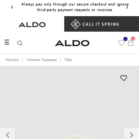
‹
›
Always pay only through our secure checkout and ignore
Get 10%
third‑party payment requests or invoices.
0
0
☰
Women
Women Footwear
Flats
Previous