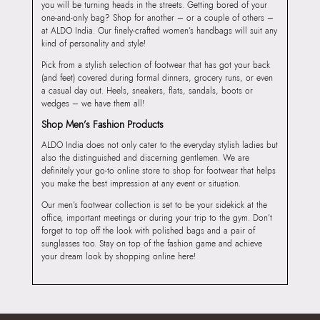
you will be turning heads in the streets. Getting bored of your
one-and-only bag? Shop for another – or a couple of others –
at ALDO India. Our finely-crafted women’s handbags will suit any
kind of personality and style!
Pick from a stylish selection of footwear that has got your back
(and feet) covered during formal dinners, grocery runs, or even
a casual day out. Heels, sneakers, flats, sandals, boots or
wedges – we have them all!
Shop Men’s Fashion Products
ALDO India does not only cater to the everyday stylish ladies but
also the distinguished and discerning gentlemen. We are
definitely your go-to online store to shop for footwear that helps
you make the best impression at any event or situation.
Our men’s footwear collection is set to be your sidekick at the
office, important meetings or during your trip to the gym. Don’t
forget to top off the look with polished bags and a pair of
sunglasses too. Stay on top of the fashion game and achieve
your dream look by shopping online here!