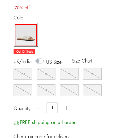
70% off
Color
selected
Out Of Stock
Size Chart
UK/India
US Size
9.5
8
7
6
5
4
3
2
−
+
Quantity:
FREE shipping on all orders
Check pincode for delivery