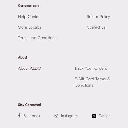
Sole Material:
THERMO PLASTIC RUBBER
Customer care
SKU Name:
ELENYA-IN White Women Flat Sandals
Care Instructions:
Wipe With Clean And Dry Cloth
Importer:
Apparel Group India Limited, 3rd Floor, Tower 1,
Help Center
Return Policy
Heel Type:
FLAT OR NO HEEL
Raiaskaran Tech Park, M.V. Road, Sakinaka, Andheri Kurla
Toe Type:
SQUARE
Store Locator
Contact us
Road, Andheri East, Mumbai 400072.
Material:
LEATHER
Terms and Conditions
Closure:
None
Laptop Sleeve:
None
About
About ALDO
Track Your Orders
E-Gift Card Terms &
Conditions
Stay Connected
Facebook
Instagram
Twitter