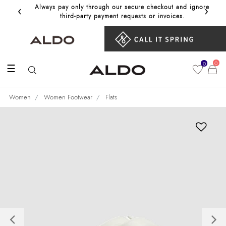
‹
›
Always pay only through our secure checkout and ignore
Get 10%
third‑party payment requests or invoices.
0
0
☰
Women
Women Footwear
Flats
Previous