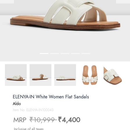
ELENYA-IN White Women Flat Sandals
Aldo
Item No.
ELENYA-IN100043
Price reduced from
to
MRP
₹10,999
₹4,400
Inclusive of all taxes