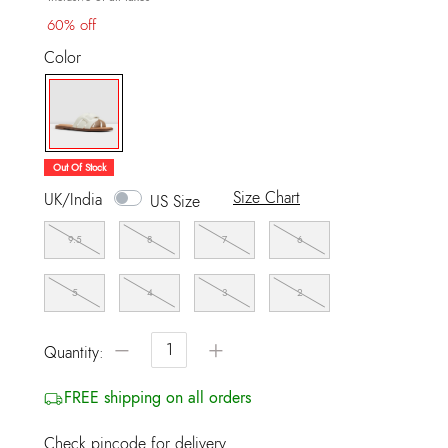
60% off
Color
selected
Out Of Stock
Size Chart
UK/India
US Size
9.5
8
7
6
5
4
3
2
−
+
Quantity:
FREE shipping on all orders
Check pincode for delivery