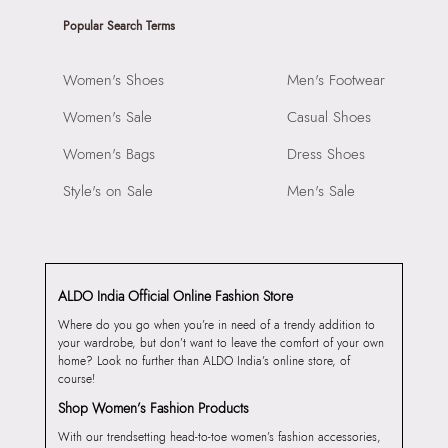
Popular Search Terms
Women's Shoes
Men's Footwear
Women's Sale
Casual Shoes
Women's Bags
Dress Shoes
Style's on Sale
Men's Sale
ALDO India Official Online Fashion Store
Where do you go when you’re in need of a trendy addition to
your wardrobe, but don’t want to leave the comfort of your own
home? Look no further than ALDO India’s online store, of
course!
Shop Women’s Fashion Products
With our trendsetting head-to-toe women’s fashion accessories,