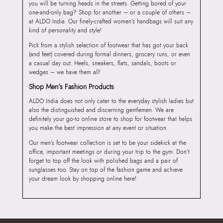
you will be turning heads in the streets. Getting bored of your
one-and-only bag? Shop for another – or a couple of others –
at ALDO India. Our finely-crafted women’s handbags will suit any
kind of personality and style!
Pick from a stylish selection of footwear that has got your back
(and feet) covered during formal dinners, grocery runs, or even
a casual day out. Heels, sneakers, flats, sandals, boots or
wedges – we have them all!
Shop Men’s Fashion Products
ALDO India does not only cater to the everyday stylish ladies but
also the distinguished and discerning gentlemen. We are
definitely your go-to online store to shop for footwear that helps
you make the best impression at any event or situation.
Our men’s footwear collection is set to be your sidekick at the
office, important meetings or during your trip to the gym. Don’t
forget to top off the look with polished bags and a pair of
sunglasses too. Stay on top of the fashion game and achieve
your dream look by shopping online here!