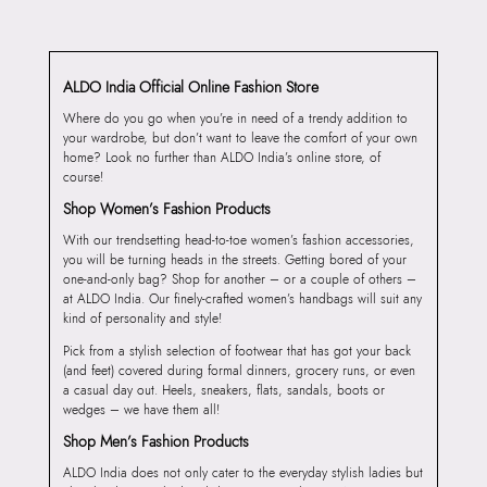
ALDO India Official Online Fashion Store
Where do you go when you’re in need of a trendy addition to
your wardrobe, but don’t want to leave the comfort of your own
home? Look no further than ALDO India’s online store, of
course!
Shop Women’s Fashion Products
With our trendsetting head-to-toe women’s fashion accessories,
you will be turning heads in the streets. Getting bored of your
one-and-only bag? Shop for another – or a couple of others –
at ALDO India. Our finely-crafted women’s handbags will suit any
kind of personality and style!
Pick from a stylish selection of footwear that has got your back
(and feet) covered during formal dinners, grocery runs, or even
a casual day out. Heels, sneakers, flats, sandals, boots or
wedges – we have them all!
Shop Men’s Fashion Products
ALDO India does not only cater to the everyday stylish ladies but