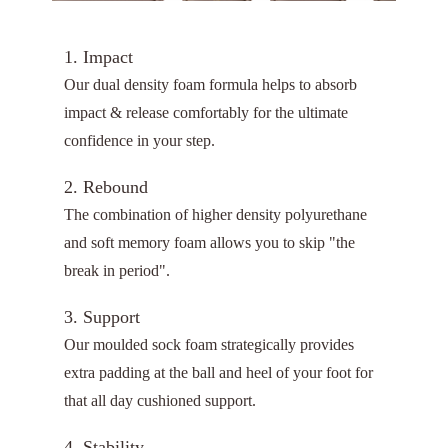
1. Impact
Our dual density foam formula helps to absorb
impact & release comfortably for the ultimate
confidence in your step.
2. Rebound
The combination of higher density polyurethane
and soft memory foam allows you to skip "the
break in period".
3. Support
Our moulded sock foam strategically provides
extra padding at the ball and heel of your foot for
that all day cushioned support.
4. Stability