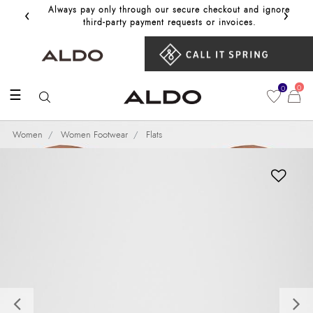
‹
›
Always pay only through our secure checkout and ignore
Get 10%
third‑party payment requests or invoices.
0
0
☰
Women
Women Footwear
Flats
Previous