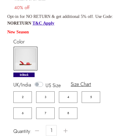
40% off
Opt-in for NO RETURN & get additional 5% off. Use Code:
NORETURN
T&C Apply
New Season
Color
selected
InStock
Size Chart
UK/India
US Size
2
3
4
5
6
7
8
−
+
Quantity: