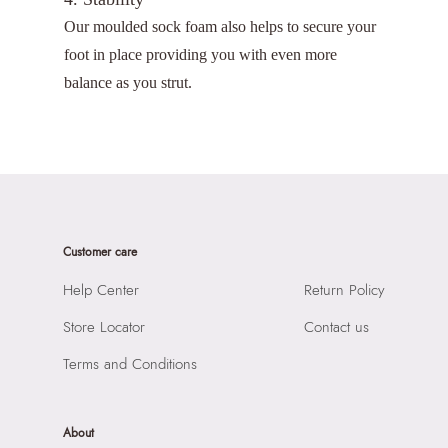
Our moulded sock foam also helps to secure your
foot in place providing you with even more
balance as you strut.
Customer care
Help Center
Return Policy
Store Locator
Contact us
Terms and Conditions
About