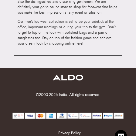
also the distinguished and discerning gentlemen. We are
definitely your go-to online store to shop for footwear that helps
you make the best impression at any event or situation.
Our men’s footwear collection is set to be your sidekick at the
office, important meetings or during your trip to the gym. Don’t
forget to top off the look with polished bags and a pair of
sunglasses too. Stay on top of the fashion game and achieve
your dream look by shopping online here!
©2003-2026 India. All rights reserved.
Privacy Policy