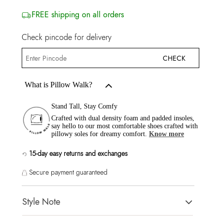
FREE shipping on all orders
Check pincode for delivery
CHECK
What is Pillow Walk?
Stand Tall, Stay Comfy
Crafted with dual density foam and padded insoles,
say hello to our most comfortable shoes crafted with
pillowy soles for dreamy comfort.
Know more
15-day easy returns and exchanges
Secure payment guaranteed
Style Note
GOASSI Red Women Flats