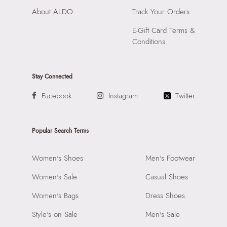
About ALDO
Track Your Orders
E-Gift Card Terms &
Conditions
Stay Connected
Facebook
Instagram
Twitter
Popular Search Terms
Women's Shoes
Men's Footwear
Women's Sale
Casual Shoes
Women's Bags
Dress Shoes
Style's on Sale
Men's Sale