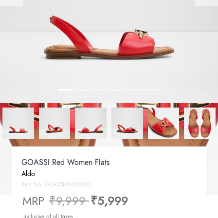
GOASSI Red Women Flats
Aldo
Item No.
GOASSI-IN610043
Price reduced from
to
MRP
₹9,999
₹5,999
Inclusive of all taxes