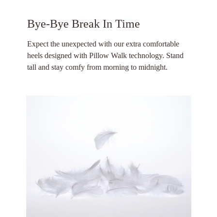
Bye-Bye Break In Time
Expect the unexpected with our extra comfortable
heels designed with Pillow Walk technology. Stand
tall and stay comfy from morning to midnight.