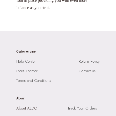
foot in place providing you with even more
balance as you strut.
Customer care
Help Center
Return Policy
Store Locator
Contact us
Terms and Conditions
About
About ALDO
Track Your Orders