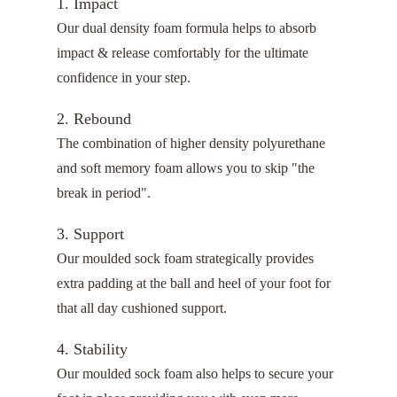
1. Impact
Our dual density foam formula helps to absorb
impact & release comfortably for the ultimate
confidence in your step.
2. Rebound
The combination of higher density polyurethane
and soft memory foam allows you to skip "the
break in period".
3. Support
Our moulded sock foam strategically provides
extra padding at the ball and heel of your foot for
that all day cushioned support.
4. Stability
Our moulded sock foam also helps to secure your