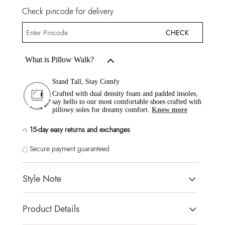
Check pincode for delivery
CHECK
What is Pillow Walk?
Stand Tall, Stay Comfy
Crafted with dual density foam and padded insoles,
say hello to our most comfortable shoes crafted with
pillowy soles for dreamy comfort.
Know more
15-day easy returns and exchanges
Secure payment guaranteed
Style Note
ITSANDAL White Women Flats
Product Details
Toe Type:
SQUARE