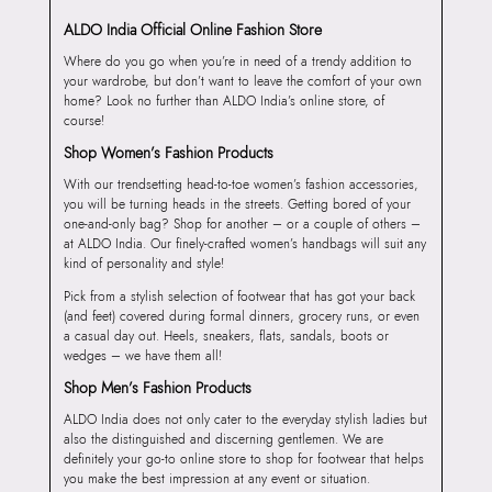
ALDO India Official Online Fashion Store
Where do you go when you’re in need of a trendy addition to
your wardrobe, but don’t want to leave the comfort of your own
home? Look no further than ALDO India’s online store, of
course!
Shop Women’s Fashion Products
With our trendsetting head-to-toe women’s fashion accessories,
you will be turning heads in the streets. Getting bored of your
one-and-only bag? Shop for another – or a couple of others –
at ALDO India. Our finely-crafted women’s handbags will suit any
kind of personality and style!
Pick from a stylish selection of footwear that has got your back
(and feet) covered during formal dinners, grocery runs, or even
a casual day out. Heels, sneakers, flats, sandals, boots or
wedges – we have them all!
Shop Men’s Fashion Products
ALDO India does not only cater to the everyday stylish ladies but
also the distinguished and discerning gentlemen. We are
definitely your go-to online store to shop for footwear that helps
you make the best impression at any event or situation.