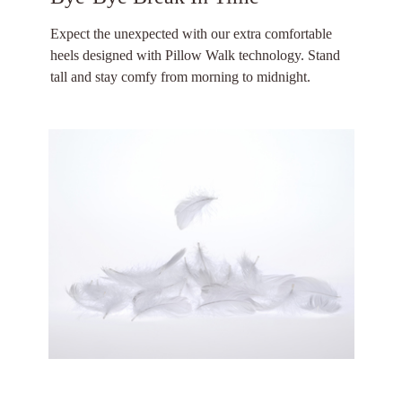
Expect the unexpected with our extra comfortable
heels designed with Pillow Walk technology. Stand
tall and stay comfy from morning to midnight.