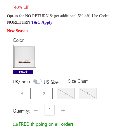
40% off
Opt-in for NO RETURN & get additional 5% off. Use Code:
NORETURN
T&C Apply
New Season
Color
selected
InStock
Size Chart
UK/India
US Size
4
5
6
7
−
+
Quantity:
FREE shipping on all orders