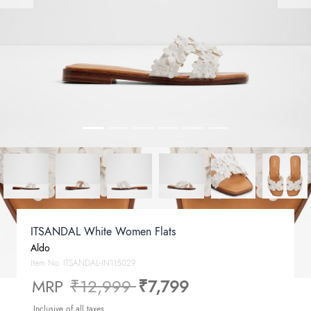
ITSANDAL White Women Flats
Aldo
Item No.
ITSANDAL-IN115029
Price reduced from
to
MRP
₹12,999
₹7,799
Inclusive of all taxes