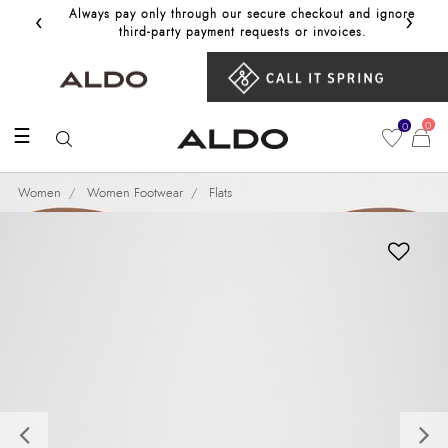
‹
›
Always pay only through our secure checkout and ignore
Get 10%
third‑party payment requests or invoices.
0
0
☰
Women
Women Footwear
Flats
Previous