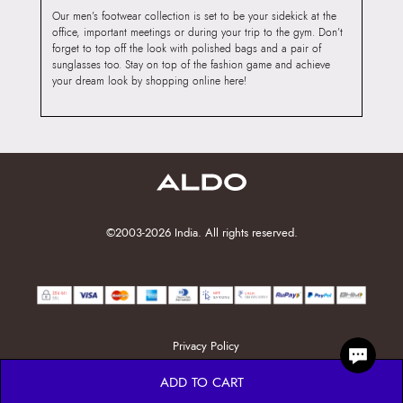
Our men’s footwear collection is set to be your sidekick at the
office, important meetings or during your trip to the gym. Don’t
forget to top off the look with polished bags and a pair of
sunglasses too. Stay on top of the fashion game and achieve
your dream look by shopping online here!
©2003-2026 India. All rights reserved.
Privacy Policy
ADD TO CART
MENTS, OTPS, OR PASSWORDS. ALWAYS PAY ONLY TH