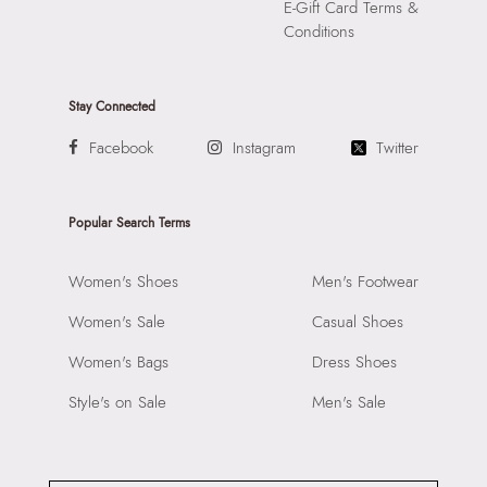
E-Gift Card Terms &
Conditions
Stay Connected
Facebook
Instagram
Twitter
Popular Search Terms
Women's Shoes
Men's Footwear
Women's Sale
Casual Shoes
Women's Bags
Dress Shoes
Style's on Sale
Men's Sale