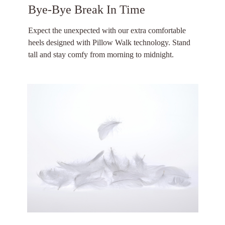
Bye-Bye Break In Time
Expect the unexpected with our extra comfortable
heels designed with Pillow Walk technology. Stand
tall and stay comfy from morning to midnight.