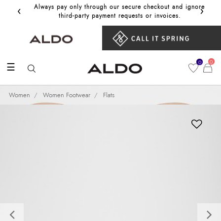
‹
›
Always pay only through our secure checkout and ignore
Get 10%
third‑party payment requests or invoices.
0
0
☰
Women
Women Footwear
Flats
Previous