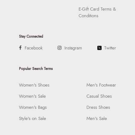
E-Gift Card Terms &
Conditions
Stay Connected
Facebook
Instagram
Twitter
Popular Search Terms
Women's Shoes
Men's Footwear
Women's Sale
Casual Shoes
Women's Bags
Dress Shoes
Style's on Sale
Men's Sale