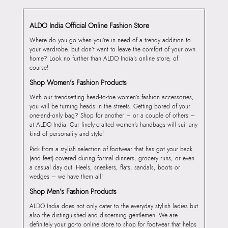
ALDO India Official Online Fashion Store
Where do you go when you’re in need of a trendy addition to
your wardrobe, but don’t want to leave the comfort of your own
home? Look no further than ALDO India’s online store, of
course!
Shop Women’s Fashion Products
With our trendsetting head-to-toe women’s fashion accessories,
you will be turning heads in the streets. Getting bored of your
one-and-only bag? Shop for another – or a couple of others –
at ALDO India. Our finely-crafted women’s handbags will suit any
kind of personality and style!
Pick from a stylish selection of footwear that has got your back
(and feet) covered during formal dinners, grocery runs, or even
a casual day out. Heels, sneakers, flats, sandals, boots or
wedges – we have them all!
Shop Men’s Fashion Products
ALDO India does not only cater to the everyday stylish ladies but
also the distinguished and discerning gentlemen. We are
definitely your go-to online store to shop for footwear that helps