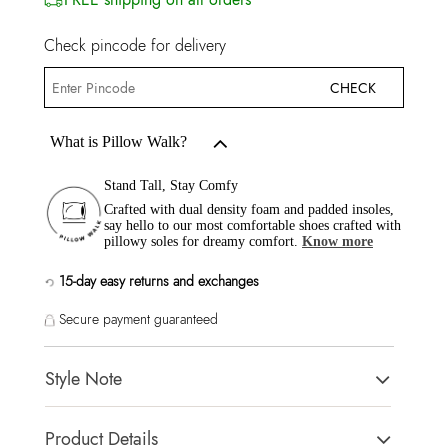
Check pincode for delivery
CHECK
What is Pillow Walk?
Stand Tall, Stay Comfy
Crafted with dual density foam and padded insoles,
say hello to our most comfortable shoes crafted with
pillowy soles for dreamy comfort.
Know more
15-day easy returns and exchanges
Secure payment guaranteed
Style Note
ITSANDAL Pink Women Flats
Product Details