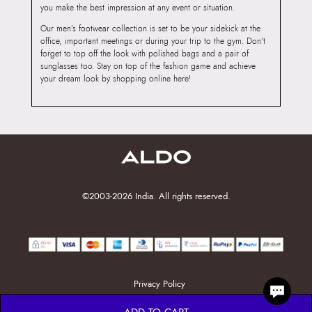
you make the best impression at any event or situation.
Our men’s footwear collection is set to be your sidekick at the
office, important meetings or during your trip to the gym. Don’t
forget to top off the look with polished bags and a pair of
sunglasses too. Stay on top of the fashion game and achieve
your dream look by shopping online here!
©2003-2026 India. All rights reserved.
Privacy Policy