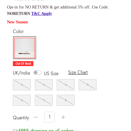
Opt-in for NO RETURN & get additional 5% off. Use Code:
NORETURN
T&C Apply
New Season
Color
selected
Out Of Stock
Size Chart
UK/India
US Size
2
3
4
5
6
7
8
−
+
Quantity:
FREE shipping on all orders