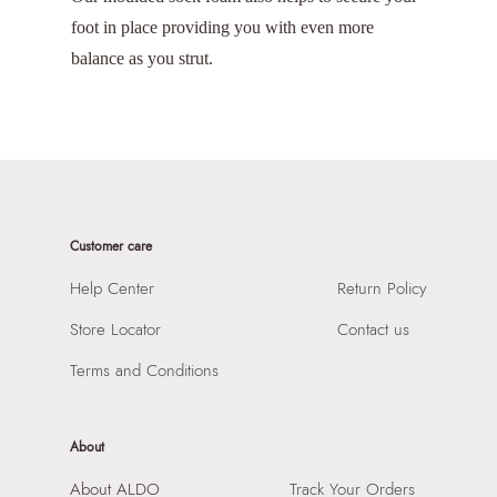
foot in place providing you with even more
balance as you strut.
Customer care
Help Center
Return Policy
Store Locator
Contact us
Terms and Conditions
About
About ALDO
Track Your Orders