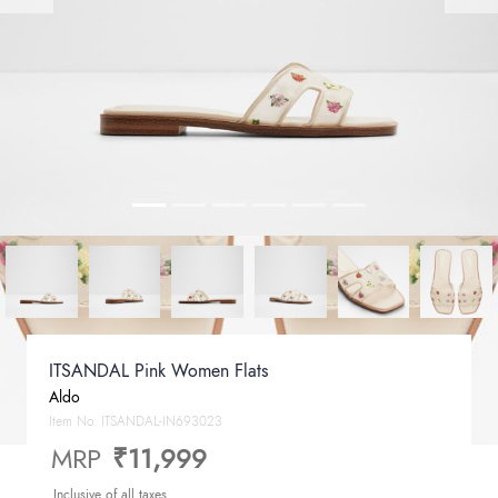
ITSANDAL Pink Women Flats
Aldo
Item No.
ITSANDAL-IN693023
MRP
₹11,999
Inclusive of all taxes