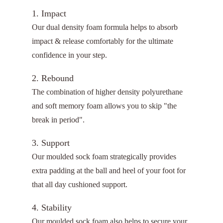
1. Impact
Our dual density foam formula helps to absorb
impact & release comfortably for the ultimate
confidence in your step.
2. Rebound
The combination of higher density polyurethane
and soft memory foam allows you to skip "the
break in period".
3. Support
Our moulded sock foam strategically provides
extra padding at the ball and heel of your foot for
that all day cushioned support.
4. Stability
Our moulded sock foam also helps to secure your