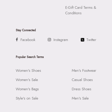
E-Gift Card Terms &
Conditions
Stay Connected
Facebook
Instagram
Twitter
Popular Search Terms
Women's Shoes
Men's Footwear
Women's Sale
Casual Shoes
Women's Bags
Dress Shoes
Style's on Sale
Men's Sale