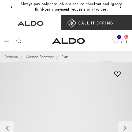
‹
›
Always pay only through our secure checkout and ignore
Get 10%
third‑party payment requests or invoices.
0
0
☰
Women
Women Footwear
Flats
Previous