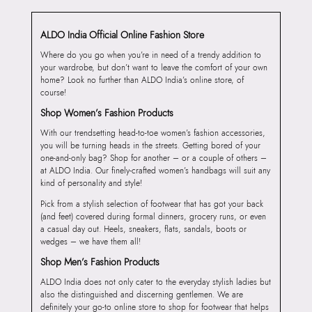
ALDO India Official Online Fashion Store
Where do you go when you’re in need of a trendy addition to
your wardrobe, but don’t want to leave the comfort of your own
home? Look no further than ALDO India’s online store, of
course!
Shop Women’s Fashion Products
With our trendsetting head-to-toe women’s fashion accessories,
you will be turning heads in the streets. Getting bored of your
one-and-only bag? Shop for another – or a couple of others –
at ALDO India. Our finely-crafted women’s handbags will suit any
kind of personality and style!
Pick from a stylish selection of footwear that has got your back
(and feet) covered during formal dinners, grocery runs, or even
a casual day out. Heels, sneakers, flats, sandals, boots or
wedges – we have them all!
Shop Men’s Fashion Products
ALDO India does not only cater to the everyday stylish ladies but
also the distinguished and discerning gentlemen. We are
definitely your go-to online store to shop for footwear that helps