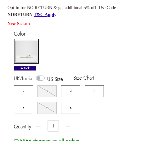
Opt-in for NO RETURN & get additional 5% off. Use Code:
NORETURN
T&C Apply
New Season
Color
selected
InStock
Size Chart
UK/India
US Size
2
3
4
5
6
7
8
−
+
Quantity:
FREE shipping on all orders