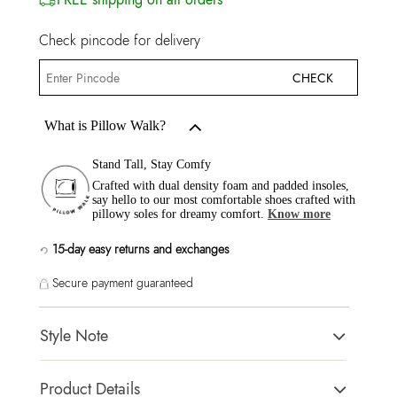
Check pincode for delivery
CHECK
What is Pillow Walk?
Stand Tall, Stay Comfy
Crafted with dual density foam and padded insoles,
say hello to our most comfortable shoes crafted with
pillowy soles for dreamy comfort.
Know more
15-day easy returns and exchanges
Secure payment guaranteed
Style Note
KHALI White Women Flats
Product Details