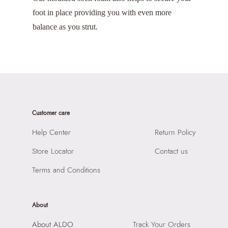
foot in place providing you with even more
balance as you strut.
Customer care
Help Center
Return Policy
Store Locator
Contact us
Terms and Conditions
About
About ALDO
Track Your Orders