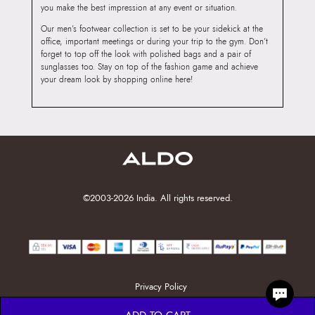
you make the best impression at any event or situation.
Our men’s footwear collection is set to be your sidekick at the
office, important meetings or during your trip to the gym. Don’t
forget to top off the look with polished bags and a pair of
sunglasses too. Stay on top of the fashion game and achieve
your dream look by shopping online here!
©2003-2026 India. All rights reserved.
Privacy Policy