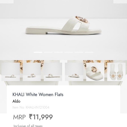
KHALI White Women Flats
Aldo
Item No.
KHALI-IN121004
MRP
₹11,999
Inclusive of all taxes