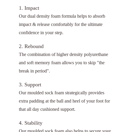
1. Impact
Our dual density foam formula helps to absorb
impact & release comfortably for the ultimate
confidence in your step.
2. Rebound
The combination of higher density polyurethane
and soft memory foam allows you to skip "the
break in period".
3. Support
Our moulded sock foam strategically provides
extra padding at the ball and heel of your foot for
that all day cushioned support.
4. Stability
Our moulded sock foam also helps to secure your