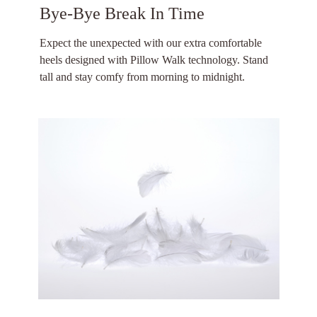
Bye-Bye Break In Time
Expect the unexpected with our extra comfortable
heels designed with Pillow Walk technology. Stand
tall and stay comfy from morning to midnight.