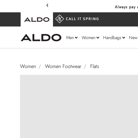
‹
Always pay o
Men
Women
Handbags
New
Women
Women Footwear
Flats