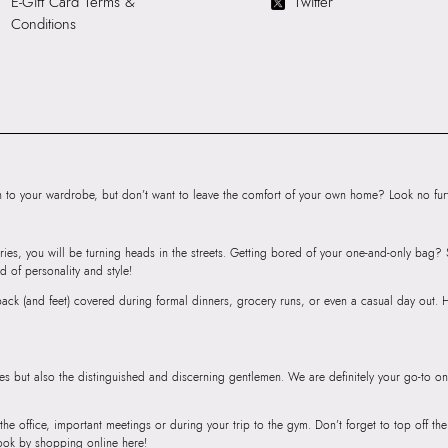
E-Gift Card Terms &
Twitter
HSN Code:
9999
Conditions
SKU Code:
05672
SKU Name:
LIAUD
Sandals
Importer:
Apparel 
Floor, Tower 1, Ra
Road, Sakinaka, A
Andheri East, Mu
to your wardrobe, but don’t want to leave the comfort of your own home? Look no furth
ries, you will be turning heads in the streets. Getting bored of your one-and-only bag
d of personality and style!
r back (and feet) covered during formal dinners, grocery runs, or even a casual day out.
ies but also the distinguished and discerning gentlemen. We are definitely your go-to on
 the office, important meetings or during your trip to the gym. Don’t forget to top off t
ook by shopping online here!