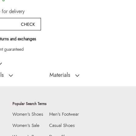
for delivery
CHECK
eturns and exchanges
t guaranteed
k Women Flat Sandals
ls
Materials
D
Sole:
THERMO PLASTIC RUBBER
:
India
Closure Type:
Open back
LIAUDINA-
Material Type:
SYNTHETIC
Popular Search Terms
Flats
Outer Material:
SYNTHETIC
Women's Shoes
Men's Footwear
Sole Material:
THERMO PLASTIC RUBBER
With Clean And Dry
Care Instructions:
Wipe With Clean And
Women's Sale
Casual Shoes
Dry Cloth