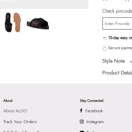
Check pincode 
15-day easy r
Secure paymen
Style Note
LIAUDINA-IN Blac
Product Detai
Toe Type:
ROUN
Country Of Origin
Brand Description:
About
Stay Connected
IN017WomenBlack
About ALDO
Facebook
Color:
Black
Wash Care:
Wipe 
Track Your Orders
Instagram
Cloth