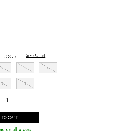
Size Chart
US Size
7
6
5
3
2
+
 TO CART
ng on all orders