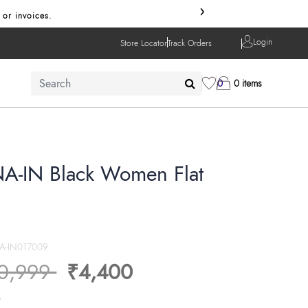
›
 or invoices.
Login
Store Locator
Track Orders
0
0 items
A-IN Black Women Flat
A-IN017009
ice reduced from
to
0,999
₹4,400
s