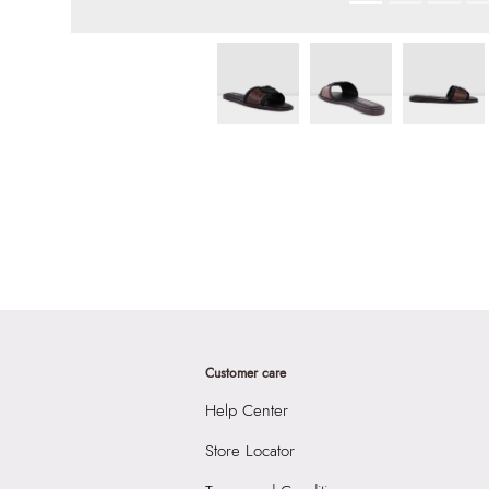
Customer care
Help Center
Store Locator