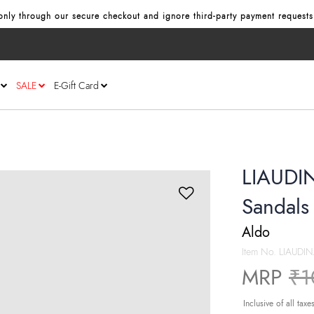
nly through our secure checkout and ignore third‑party payment requests
SALE
E-Gift Card
LIAUDIN
Sandals
Aldo
Item No.
LIAUDIN
Pr
MRP
₹1
Inclusive of all taxe