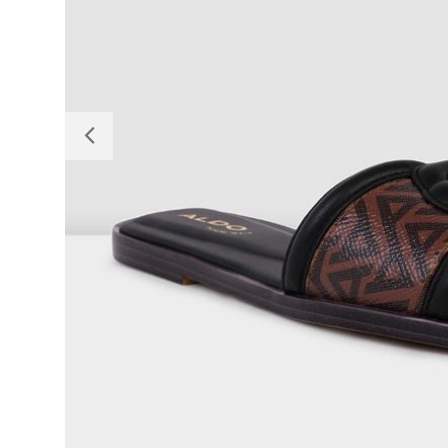
Previous