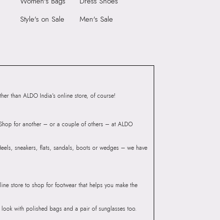
Women's Bags
Dress Shoes
9999
Heel Type:
FLAT OR NO HEEL
3513389
Style's on Sale
Men's Sale
Toe Type:
ROUND
INA-IN Black Women Flat
Material:
SYNTHETIC
Closure:
None
Group India Limited, 3rd
Laptop Sleeve:
None
iaskaran Tech Park, M.V.
ndheri Kurla Road,
mbai 400072.
er than ALDO India’s online store, of course!
? Shop for another – or a couple of others – at ALDO
 Heels, sneakers, flats, sandals, boots or wedges – we have
line store to shop for footwear that helps you make the
he look with polished bags and a pair of sunglasses too.