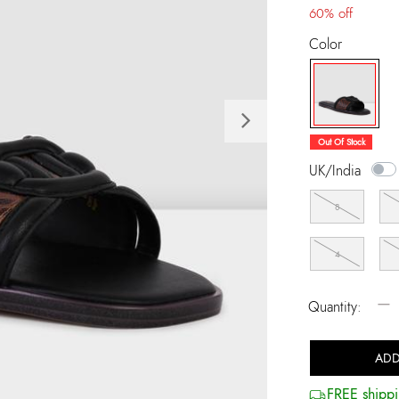
60% off
Color
Next
selected
Out Of Stock
UK/India
8
4
−
Quantity:
ADD
FREE shippi