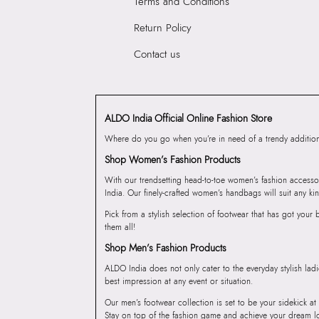
Terms and Conditions
Return Policy
Contact us
ALDO India Official Online Fashion Store
Where do you go when you’re in need of a trendy addition 
Shop Women’s Fashion Products
With our trendsetting head-to-toe women’s fashion accesso
India. Our finely-crafted women’s handbags will suit any kin
Pick from a stylish selection of footwear that has got you
them all!
Shop Men’s Fashion Products
ALDO India does not only cater to the everyday stylish lad
best impression at any event or situation.
Our men’s footwear collection is set to be your sidekick at
Stay on top of the fashion game and achieve your dream l