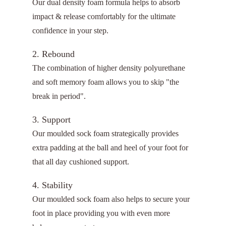
Our dual density foam formula helps to absorb
impact & release comfortably for the ultimate
confidence in your step.
2. Rebound
The combination of higher density polyurethane
and soft memory foam allows you to skip "the
break in period".
3. Support
Our moulded sock foam strategically provides
extra padding at the ball and heel of your foot for
that all day cushioned support.
4. Stability
Our moulded sock foam also helps to secure your
foot in place providing you with even more