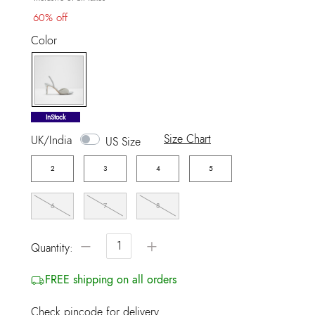
60% off
Color
selected
InStock
Size Chart
UK/India
US Size
2
3
4
5
6
7
8
−
+
Quantity:
FREE shipping on all orders
Check pincode for delivery