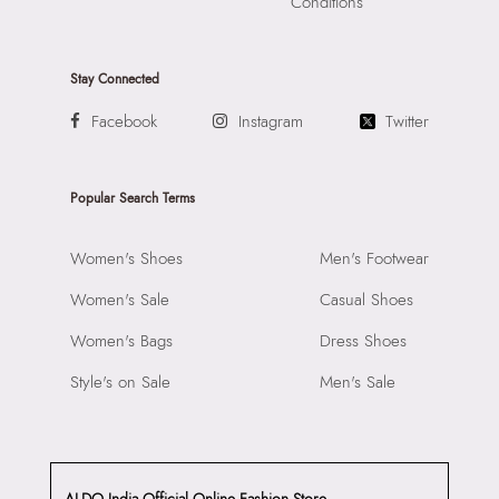
Conditions
Stay Connected
Facebook
Instagram
Twitter
Popular Search Terms
Women's Shoes
Men's Footwear
Women's Sale
Casual Shoes
Women's Bags
Dress Shoes
Style's on Sale
Men's Sale
ALDO India Official Online Fashion Store