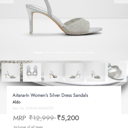
Aitana-In Women's Silver Dress Sandals
Aldo
Item No.
AITANA-IN040029
Price reduced from
to
MRP
₹12,999
₹5,200
Inclusive of all taxes