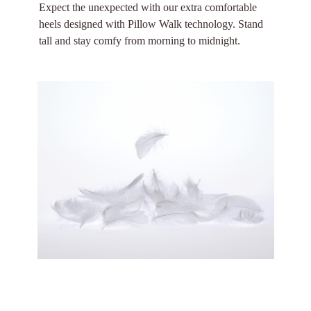
Expect the unexpected with our extra comfortable
heels designed with Pillow Walk technology. Stand
tall and stay comfy from morning to midnight.