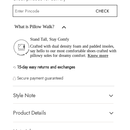
CHECK
What is Pillow Walk?
Stand Tall, Stay Comfy
Crafted with dual density foam and padded insoles,
say hello to our most comfortable shoes crafted with
pillowy soles for dreamy comfort.
Know more
15-day easy returns and exchanges
Secure payment guaranteed
Style Note
A transparent strap provides a blank canvas for any glam look,
Product Details
making these slip on slingbacks an excellent way to finish off
any outfit.
Toe Type:
Round
Country Of Origin:
India