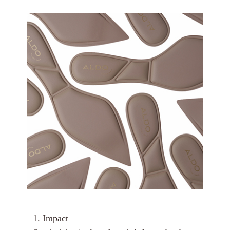
1. Impact