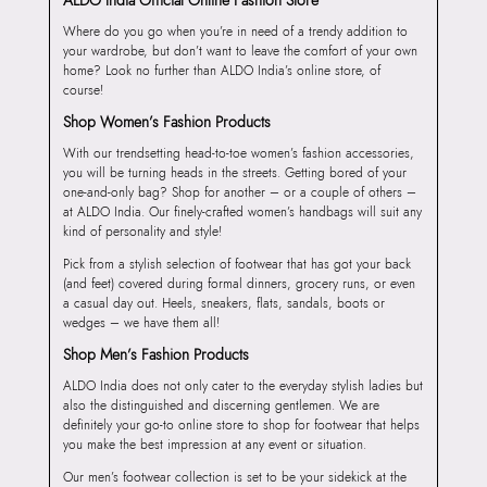
Where do you go when you’re in need of a trendy addition to
your wardrobe, but don’t want to leave the comfort of your own
home? Look no further than ALDO India’s online store, of
course!
Shop Women’s Fashion Products
With our trendsetting head-to-toe women’s fashion accessories,
you will be turning heads in the streets. Getting bored of your
one-and-only bag? Shop for another – or a couple of others –
at ALDO India. Our finely-crafted women’s handbags will suit any
kind of personality and style!
Pick from a stylish selection of footwear that has got your back
(and feet) covered during formal dinners, grocery runs, or even
a casual day out. Heels, sneakers, flats, sandals, boots or
wedges – we have them all!
Shop Men’s Fashion Products
ALDO India does not only cater to the everyday stylish ladies but
also the distinguished and discerning gentlemen. We are
definitely your go-to online store to shop for footwear that helps
you make the best impression at any event or situation.
Our men’s footwear collection is set to be your sidekick at the