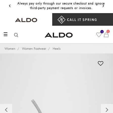
‹
›
Always pay only through our secure checkout and ignore
Get 10%
third‑party payment requests or invoices.
0
0
☰
Women
Women Footwear
Heels
Previous