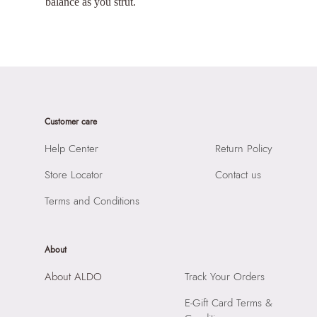
balance as you strut.
Customer care
Help Center
Return Policy
Store Locator
Contact us
Terms and Conditions
About
About ALDO
Track Your Orders
E-Gift Card Terms &