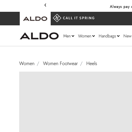
‹
Always pay o
Men
Women
Handbags
New
Women
Women Footwear
Heels