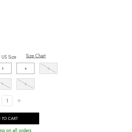
Size Chart
US Size
3
4
5
7
8
+
 TO CART
ng on all orders