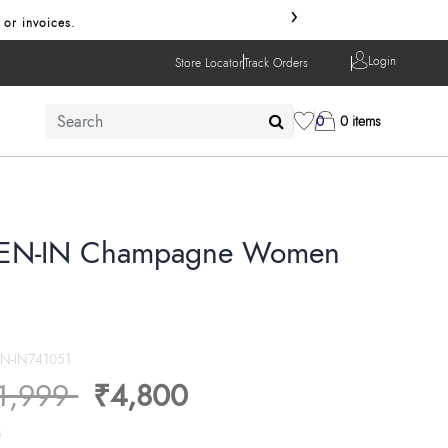
›
 or invoices.
Login
Store Locator
Track Orders
0
0 items
N-IN Champagne Women
N-IN741051
ice reduced from
to
1,999
₹4,800
s