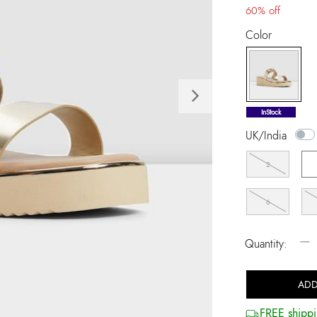
60% off
Color
Next
selected
InStock
UK/India
2
6
−
Quantity:
ADD
FREE shippi