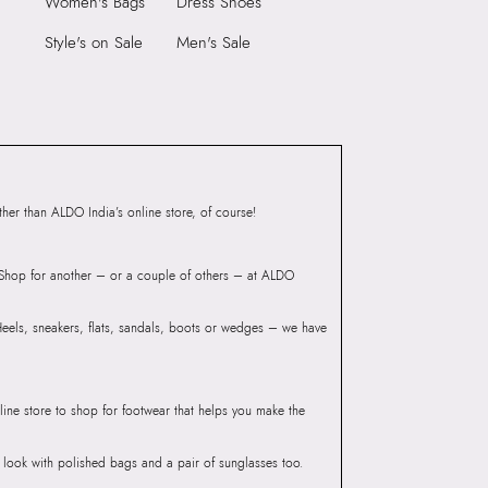
Women's Bags
Dress Shoes
Heel Type:
THIN/REGULAR
9999
Style's on Sale
Men's Sale
Toe Type:
ROUND
7598316
Material:
SYNTHETIC
REN-IN Champagne
Closure:
None
Laptop Sleeve:
None
Group India Limited, 3rd
iaskaran Tech Park, M.V.
ndheri Kurla Road,
er than ALDO India’s online store, of course!
mbai 400072.
? Shop for another – or a couple of others – at ALDO
 Heels, sneakers, flats, sandals, boots or wedges – we have
line store to shop for footwear that helps you make the
he look with polished bags and a pair of sunglasses too.