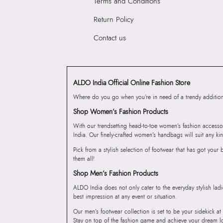
Terms and Conditions
Return Policy
Contact us
ALDO India Official Online Fashion Store
Where do you go when you’re in need of a trendy addition 
Shop Women’s Fashion Products
With our trendsetting head-to-toe women’s fashion accesso
India. Our finely-crafted women’s handbags will suit any kin
Pick from a stylish selection of footwear that has got you
them all!
Shop Men’s Fashion Products
ALDO India does not only cater to the everyday stylish lad
best impression at any event or situation.
Our men’s footwear collection is set to be your sidekick at
Stay on top of the fashion game and achieve your dream l