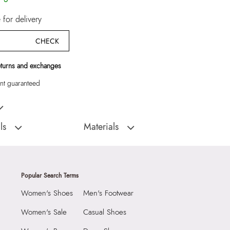
for delivery
CHECK
eturns and exchanges
t guaranteed
ampagne Women EVA
ls
Materials
D
Sole:
ETHYLENE-VINYL ACETATE
:
India
Closure Type:
SLIP ONS
AMARREN-IN741
Material Type:
SYNTHETIC
Popular Search Terms
HETIC EVA
Outer Material:
SYNTHETIC
Women's Shoes
Men's Footwear
e
Sole Material:
ETHYLENE-VINYL ACETATE
N (4.45 CM)
Care Instructions:
Wipe With Clean And
Women's Sale
Casual Shoes
With Clean And Dry
Dry Cloth