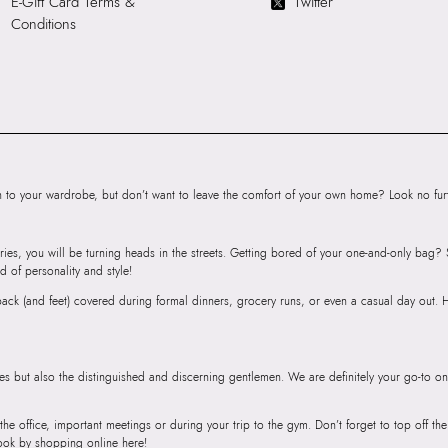
E-Gift Card Terms &
Twitter
Cloth
Conditions
HSN Code:
9999
SKU Code:
05671
SKU Name:
AMAR
Women EVA
Importer:
Apparel 
Floor, Tower 1, Ra
Road, Sakinaka, A
to your wardrobe, but don’t want to leave the comfort of your own home? Look no furth
Andheri East, Mu
ries, you will be turning heads in the streets. Getting bored of your one-and-only bag
d of personality and style!
r back (and feet) covered during formal dinners, grocery runs, or even a casual day out.
ies but also the distinguished and discerning gentlemen. We are definitely your go-to on
 the office, important meetings or during your trip to the gym. Don’t forget to top off t
ook by shopping online here!