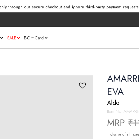
nly through our secure checkout and ignore third‑party payment requests
SALE
E-Gift Card
AMARRE
EVA
Aldo
Item No.
AMARRE
Pr
MRP
₹1
Inclusive of all taxe