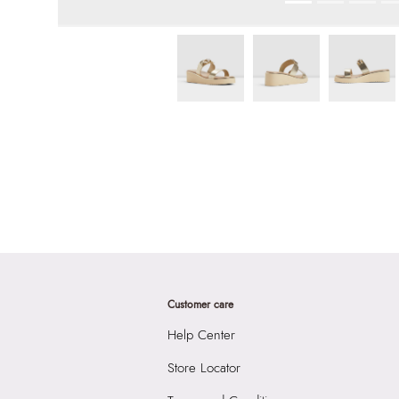
Customer care
Help Center
Store Locator