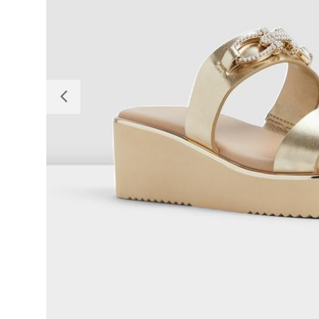
Previous