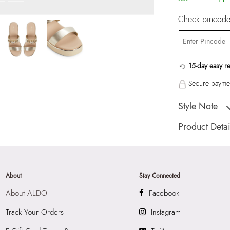
Check pincode 
15-day easy r
Secure paymen
Style Note
AMARREN-IN Ch
Product Detai
Toe Type:
ROUN
Country Of Origin
Brand Description:
About
Stay Connected
Champagne SYNT
About ALDO
Facebook
Color:
Champagn
Heel type:
1.75 I
Track Your Orders
Instagram
Wash Care:
Wipe 