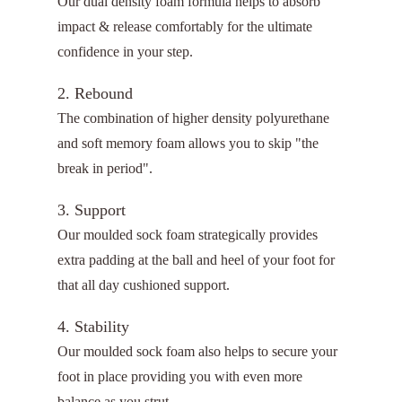
Our dual density foam formula helps to absorb
impact & release comfortably for the ultimate
confidence in your step.
2. Rebound
The combination of higher density polyurethane
and soft memory foam allows you to skip "the
break in period".
3. Support
Our moulded sock foam strategically provides
extra padding at the ball and heel of your foot for
that all day cushioned support.
4. Stability
Our moulded sock foam also helps to secure your
foot in place providing you with even more
balance as you strut.