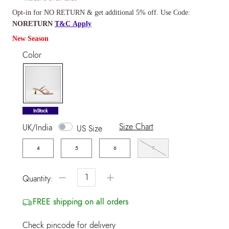
Opt-in for NO RETURN & get additional 5% off. Use Code:
NORETURN
T&C Apply
New Season
Color
selected
InStock
Size Chart
UK/India
US Size
4
5
6
7
−
+
Quantity:
FREE shipping on all orders
Check pincode for delivery