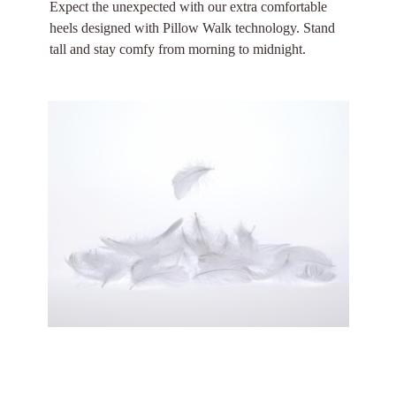
Expect the unexpected with our extra comfortable
heels designed with Pillow Walk technology. Stand
tall and stay comfy from morning to midnight.