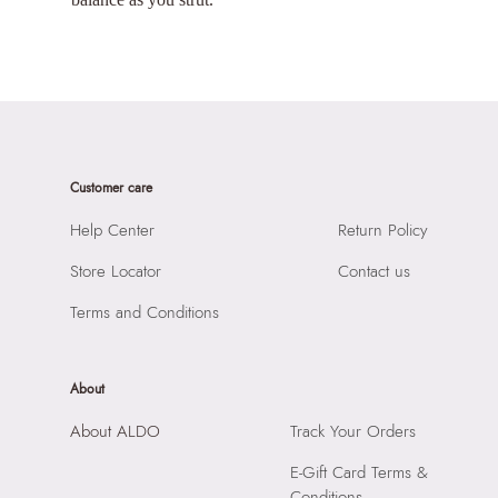
Customer care
Help Center
Return Policy
Store Locator
Contact us
Terms and Conditions
About
About ALDO
Track Your Orders
E-Gift Card Terms &
Conditions