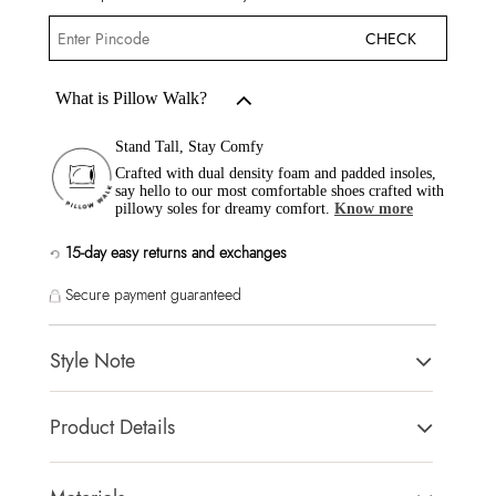
CHECK
What is Pillow Walk?
Stand Tall, Stay Comfy
Crafted with dual density foam and padded insoles,
say hello to our most comfortable shoes crafted with
pillowy soles for dreamy comfort.
Know more
15-day easy returns and exchanges
Secure payment guaranteed
Style Note
AVELINNE GOLD Women Dress Sandals
Product Details
Toe Type:
SQUARE
Country Of Origin:
Cambodia