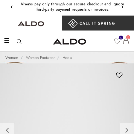
‹
›
Always pay only through our secure checkout and ignore
Get 10%
third‑party payment requests or invoices.
0
0
☰
Women
Women Footwear
Heels
Previous