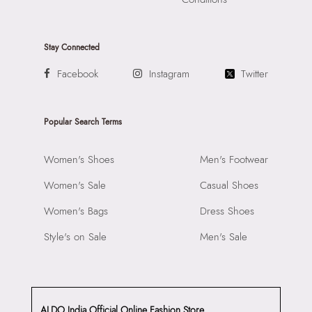
Stay Connected
Facebook
Instagram
Twitter
Popular Search Terms
Women's Shoes
Men's Footwear
Women's Sale
Casual Shoes
Women's Bags
Dress Shoes
Style's on Sale
Men's Sale
ALDO India Official Online Fashion Store