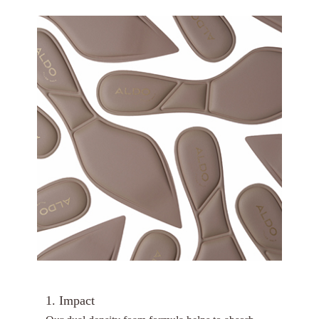
1. Impact