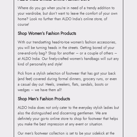
Where do you go when you’re in need of a trendy addition to
your wardrobe, but don’t want to leave the comfort of your own
home? Look no further than ALDO India’s online store, of
course!
Shop Women’s Fashion Products
With our trendsetting head-to-toe women’s fashion accessories,
you will be turning heads in the streets. Getting bored of your
one-and-only bag? Shop for another – or a couple of others –
at ALDO India. Our finely-crafted women’s handbags will suit any
kind of personality and style!
Pick from a stylish selection of footwear that has got your back
(and feet) covered during formal dinners, grocery runs, or even
a casual day out. Heels, sneakers, flats, sandals, boots or
wedges – we have them all!
Shop Men’s Fashion Products
ALDO India does not only cater to the everyday stylish ladies but
also the distinguished and discerning gentlemen. We are
definitely your go-to online store to shop for footwear that helps
you make the best impression at any event or situation.
Our men’s footwear collection is set to be your sidekick at the