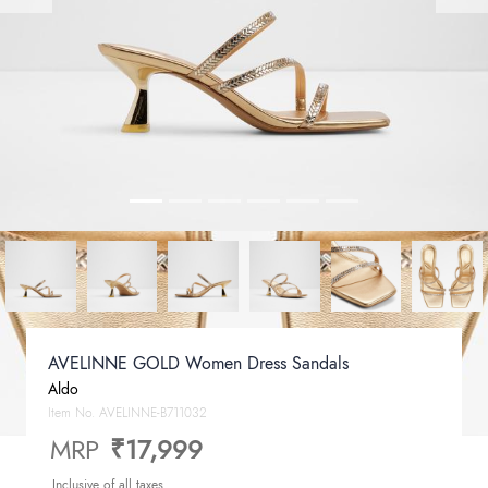
AVELINNE GOLD Women Dress Sandals
Aldo
Item No.
AVELINNE-B711032
MRP
₹17,999
Inclusive of all taxes