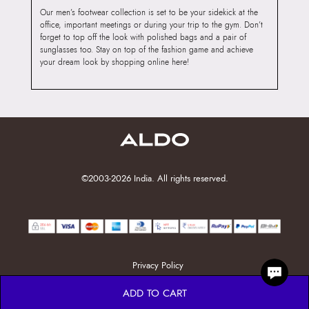
Our men’s footwear collection is set to be your sidekick at the
office, important meetings or during your trip to the gym. Don’t
forget to top off the look with polished bags and a pair of
sunglasses too. Stay on top of the fashion game and achieve
your dream look by shopping online here!
©2003-2026 India. All rights reserved.
Privacy Policy
ADD TO CART
ENTS, OTPS, OR PASSWORDS. ALWAYS PAY ONLY THRO