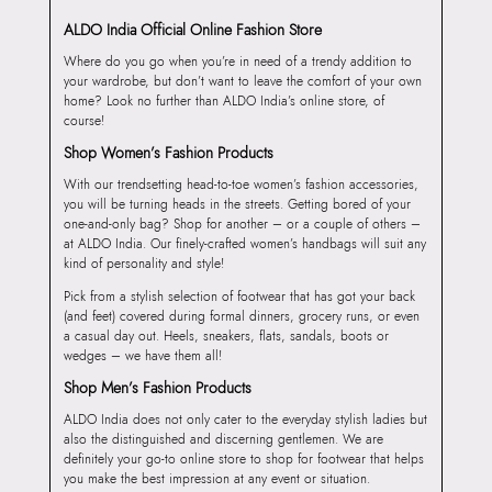
ALDO India Official Online Fashion Store
Where do you go when you’re in need of a trendy addition to
your wardrobe, but don’t want to leave the comfort of your own
home? Look no further than ALDO India’s online store, of
course!
Shop Women’s Fashion Products
With our trendsetting head-to-toe women’s fashion accessories,
you will be turning heads in the streets. Getting bored of your
one-and-only bag? Shop for another – or a couple of others –
at ALDO India. Our finely-crafted women’s handbags will suit any
kind of personality and style!
Pick from a stylish selection of footwear that has got your back
(and feet) covered during formal dinners, grocery runs, or even
a casual day out. Heels, sneakers, flats, sandals, boots or
wedges – we have them all!
Shop Men’s Fashion Products
ALDO India does not only cater to the everyday stylish ladies but
also the distinguished and discerning gentlemen. We are
definitely your go-to online store to shop for footwear that helps
you make the best impression at any event or situation.