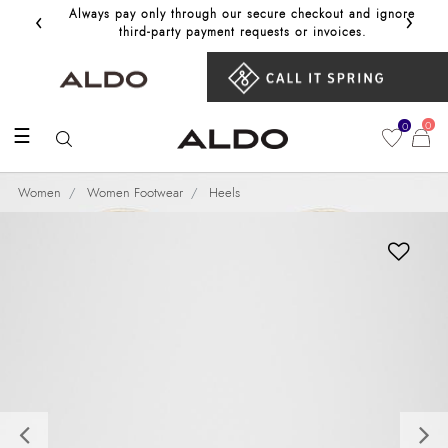
‹
›
Always pay only through our secure checkout and ignore
Get 10%
third‑party payment requests or invoices.
0
0
☰
Women
Women Footwear
Heels
Previous