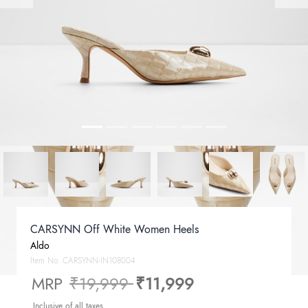
CARSYNN Off White Women Heels
Aldo
Item No.
CARSYNN-IN108004
Price reduced from
to
MRP
₹19,999
₹11,999
Inclusive of all taxes