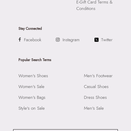
E-Gift Card Terms &
Conditions
Stay Connected
Facebook
Instagram
Twitter
Popular Search Terms
Women's Shoes
Men's Footwear
Women's Sale
Casual Shoes
Women's Bags
Dress Shoes
Style's on Sale
Men's Sale