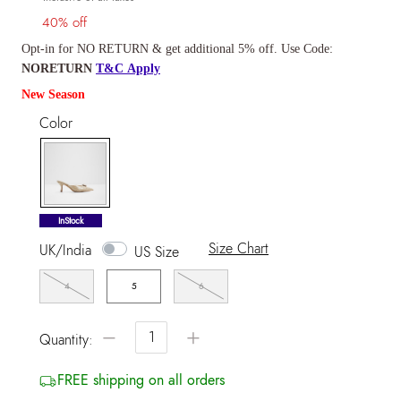
40% off
Opt-in for NO RETURN & get additional 5% off. Use Code:
NORETURN
T&C Apply
New Season
Color
selected
InStock
Size Chart
UK/India
US Size
4
5
6
−
+
Quantity:
FREE shipping on all orders