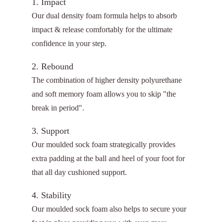
1. Impact
Our dual density foam formula helps to absorb
impact & release comfortably for the ultimate
confidence in your step.
2. Rebound
The combination of higher density polyurethane
and soft memory foam allows you to skip "the
break in period".
3. Support
Our moulded sock foam strategically provides
extra padding at the ball and heel of your foot for
that all day cushioned support.
4. Stability
Our moulded sock foam also helps to secure your