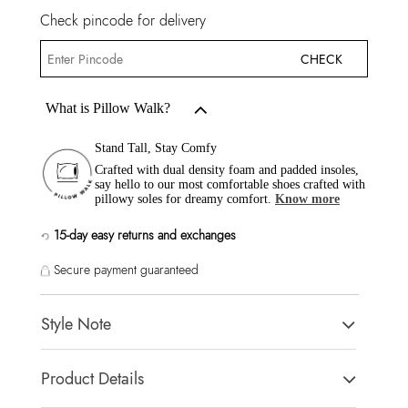
Check pincode for delivery
CHECK
What is Pillow Walk?
Stand Tall, Stay Comfy
Crafted with dual density foam and padded insoles,
say hello to our most comfortable shoes crafted with
pillowy soles for dreamy comfort.
Know more
15-day easy returns and exchanges
Secure payment guaranteed
Style Note
CARSYNN Off White Women Heels
Product Details
Toe Type:
POINTY