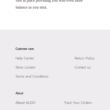
foot in place providing you with even more
balance as you strut.
Customer care
Help Center
Return Policy
Store Locator
Contact us
Terms and Conditions
About
About ALDO
Track Your Orders