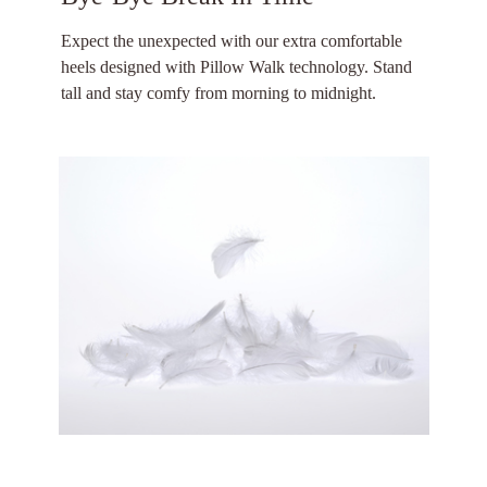
Expect the unexpected with our extra comfortable
heels designed with Pillow Walk technology. Stand
tall and stay comfy from morning to midnight.