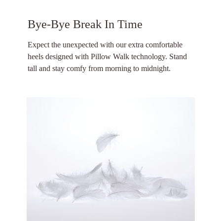
Bye-Bye Break In Time
Expect the unexpected with our extra comfortable
heels designed with Pillow Walk technology. Stand
tall and stay comfy from morning to midnight.