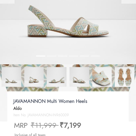
JAVAMANNON Multi Women Heels
Aldo
Item No.
JAVAMANNON-IN960009
Price reduced from
to
MRP
₹11,999
₹7,199
Inclusive of all taxes