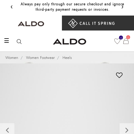
‹
›
Always pay only through our secure checkout and ignore
Get 10%
third‑party payment requests or invoices.
0
0
☰
Women
Women Footwear
Heels
Previous