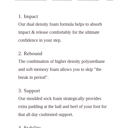
1. Impact
Our dual density foam formula helps to absorb
impact & release comfortably for the ultimate
confidence in your step.
2. Rebound
The combination of higher density polyurethane
and soft memory foam allows you to skip "the
break in period".
3. Support
Our moulded sock foam strategically provides
extra padding at the ball and heel of your foot for
that all day cushioned support.
4. Stability