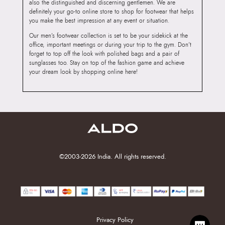
also the distinguished and discerning gentlemen. We are
definitely your go-to online store to shop for footwear that helps
you make the best impression at any event or situation.
Our men’s footwear collection is set to be your sidekick at the
office, important meetings or during your trip to the gym. Don’t
forget to top off the look with polished bags and a pair of
sunglasses too. Stay on top of the fashion game and achieve
your dream look by shopping online here!
©2003-2026 India. All rights reserved.
Privacy Policy