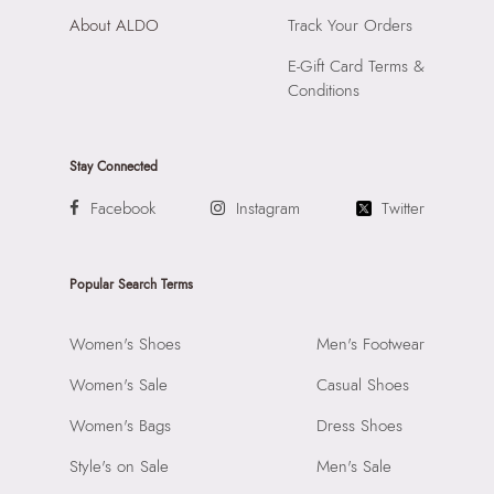
About ALDO
Track Your Orders
E-Gift Card Terms &
Conditions
Stay Connected
Facebook
Instagram
Twitter
Popular Search Terms
Women's Shoes
Men's Footwear
Women's Sale
Casual Shoes
Women's Bags
Dress Shoes
Style's on Sale
Men's Sale