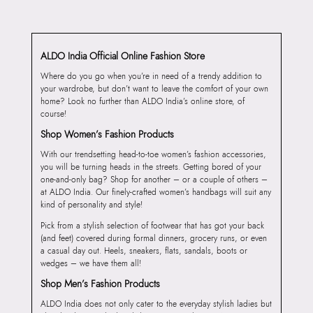
ALDO India Official Online Fashion Store
Where do you go when you’re in need of a trendy addition to
your wardrobe, but don’t want to leave the comfort of your own
home? Look no further than ALDO India’s online store, of
course!
Shop Women’s Fashion Products
With our trendsetting head-to-toe women’s fashion accessories,
you will be turning heads in the streets. Getting bored of your
one-and-only bag? Shop for another – or a couple of others –
at ALDO India. Our finely-crafted women’s handbags will suit any
kind of personality and style!
Pick from a stylish selection of footwear that has got your back
(and feet) covered during formal dinners, grocery runs, or even
a casual day out. Heels, sneakers, flats, sandals, boots or
wedges – we have them all!
Shop Men’s Fashion Products
ALDO India does not only cater to the everyday stylish ladies but