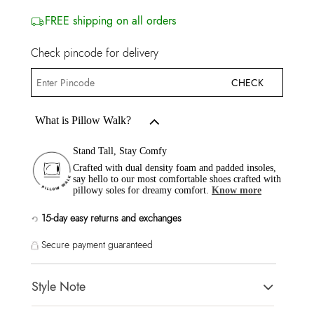
FREE shipping on all orders
Check pincode for delivery
CHECK
What is Pillow Walk?
Stand Tall, Stay Comfy
Crafted with dual density foam and padded insoles,
say hello to our most comfortable shoes crafted with
pillowy soles for dreamy comfort.
Know more
15-day easy returns and exchanges
Secure payment guaranteed
Style Note
JAVAMANNON Multi Women Heels