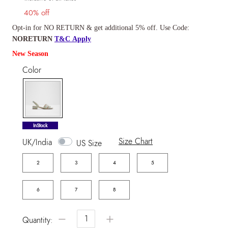
40% off
Opt-in for NO RETURN & get additional 5% off. Use Code:
NORETURN
T&C Apply
New Season
Color
selected
InStock
Size Chart
UK/India
US Size
2
3
4
5
6
7
8
−
+
Quantity: