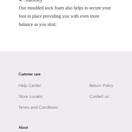
Our moulded sock foam also helps to secure your
foot in place providing you with even more
balance as you strut.
Customer care
Help Center
Return Policy
Store Locator
Contact us
Terms and Conditions
About