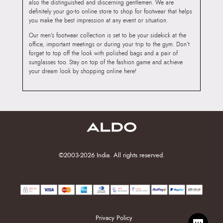
also the distinguished and discerning gentlemen. We are
definitely your go-to online store to shop for footwear that helps
you make the best impression at any event or situation.
Our men’s footwear collection is set to be your sidekick at the
office, important meetings or during your trip to the gym. Don’t
forget to top off the look with polished bags and a pair of
sunglasses too. Stay on top of the fashion game and achieve
your dream look by shopping online here!
©2003-2026 India. All rights reserved.
Privacy Policy