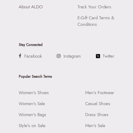
About ALDO
Track Your Orders
E-Gift Card Terms &
Conditions
Stay Connected
Facebook
Instagram
Twitter
Popular Search Terms
Women's Shoes
Men's Footwear
Women's Sale
Casual Shoes
Women's Bags
Dress Shoes
Style's on Sale
Men's Sale