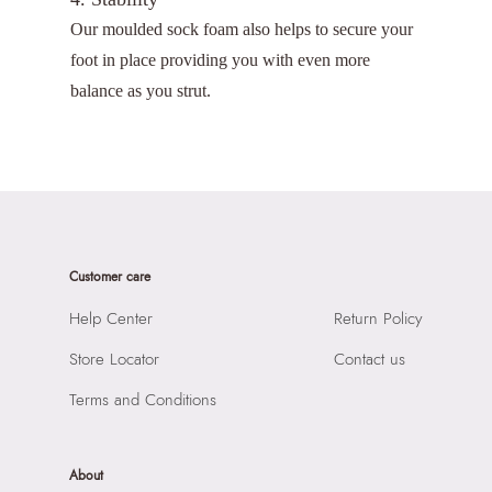
Our moulded sock foam also helps to secure your
foot in place providing you with even more
balance as you strut.
Customer care
Help Center
Return Policy
Store Locator
Contact us
Terms and Conditions
About