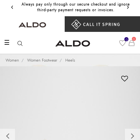
‹
›
Always pay only through our secure checkout and ignore
Get 10%
third‑party payment requests or invoices.
0
0
☰
Women
Women Footwear
Heels
Previous