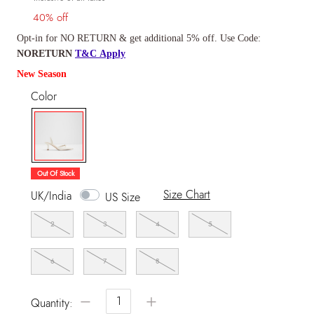
40% off
Opt-in for NO RETURN & get additional 5% off. Use Code:
NORETURN
T&C Apply
New Season
Color
selected
Out Of Stock
Size Chart
UK/India
US Size
2
3
4
5
6
7
8
−
+
Quantity: