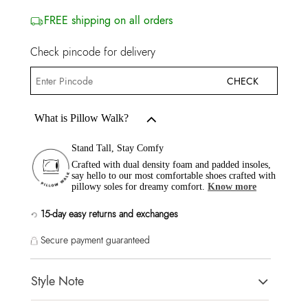
FREE shipping on all orders
Check pincode for delivery
CHECK
What is Pillow Walk?
Stand Tall, Stay Comfy
Crafted with dual density foam and padded insoles,
say hello to our most comfortable shoes crafted with
pillowy soles for dreamy comfort.
Know more
15-day easy returns and exchanges
Secure payment guaranteed
Style Note
NAILAH WHITE/BONE Women Pumps