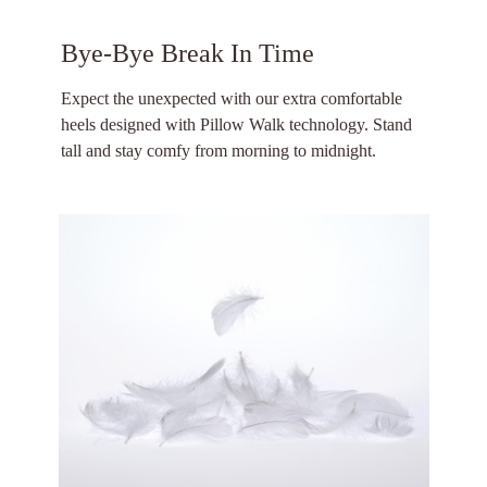
Bye-Bye Break In Time
Expect the unexpected with our extra comfortable
heels designed with Pillow Walk technology. Stand
tall and stay comfy from morning to midnight.