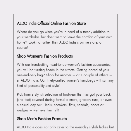
ALDO India Official Online Fashion Store
Where do you go when you’re in need of a trendy addition to
your wardrobe, but don’t want to leave the comfort of your own
home? Look no further than ALDO India’s online store, of
course!
Shop Women’s Fashion Products
With our trendsetting head-to-toe women’s fashion accessories,
you will be turning heads in the streets. Getting bored of your
one-and-only bag? Shop for another – or a couple of others –
at ALDO India. Our finely-crafted women’s handbags will suit any
kind of personality and style!
Pick from a stylish selection of footwear that has got your back
(and feet) covered during formal dinners, grocery runs, or even
a casual day out. Heels, sneakers, flats, sandals, boots or
wedges – we have them all!
Shop Men’s Fashion Products
ALDO India does not only cater to the everyday stylish ladies but