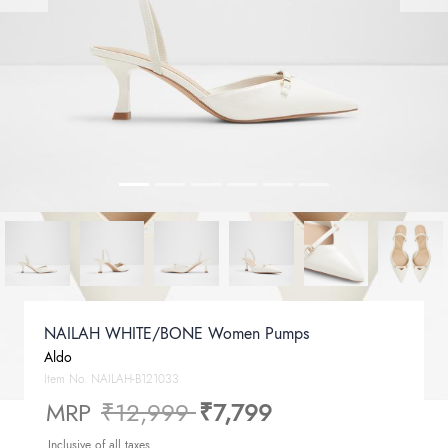
NAILAH WHITE/BONE Women Pumps
Aldo
Item No.
NAILAH-B121033
Price reduced from
to
MRP
₹12,999
₹7,799
Inclusive of all taxes