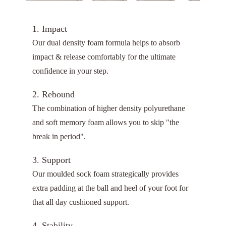
1. Impact
Our dual density foam formula helps to absorb
impact & release comfortably for the ultimate
confidence in your step.
2. Rebound
The combination of higher density polyurethane
and soft memory foam allows you to skip "the
break in period".
3. Support
Our moulded sock foam strategically provides
extra padding at the ball and heel of your foot for
that all day cushioned support.
4. Stability