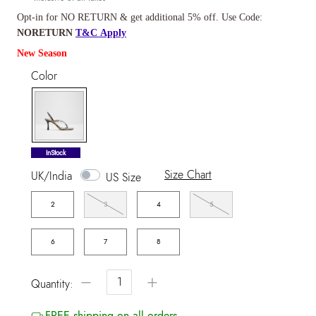
Opt-in for NO RETURN & get additional 5% off. Use Code:
NORETURN
T&C Apply
New Season
Color
selected
InStock
Size Chart
UK/India
US Size
2
3
4
5
6
7
8
−
+
Quantity:
FREE shipping on all orders