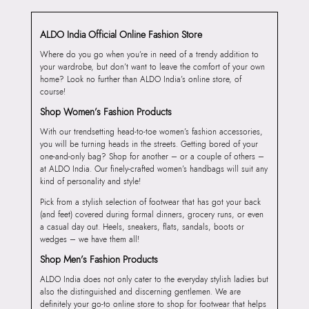
ALDO India Official Online Fashion Store
Where do you go when you’re in need of a trendy addition to
your wardrobe, but don’t want to leave the comfort of your own
home? Look no further than ALDO India’s online store, of
course!
Shop Women’s Fashion Products
With our trendsetting head-to-toe women’s fashion accessories,
you will be turning heads in the streets. Getting bored of your
one-and-only bag? Shop for another – or a couple of others –
at ALDO India. Our finely-crafted women’s handbags will suit any
kind of personality and style!
Pick from a stylish selection of footwear that has got your back
(and feet) covered during formal dinners, grocery runs, or even
a casual day out. Heels, sneakers, flats, sandals, boots or
wedges – we have them all!
Shop Men’s Fashion Products
ALDO India does not only cater to the everyday stylish ladies but
also the distinguished and discerning gentlemen. We are
definitely your go-to online store to shop for footwear that helps