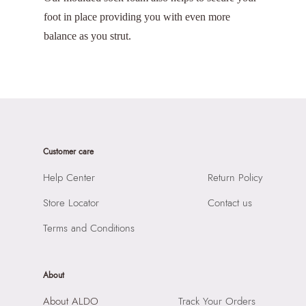
foot in place providing you with even more
balance as you strut.
Customer care
Help Center
Return Policy
Store Locator
Contact us
Terms and Conditions
About
About ALDO
Track Your Orders