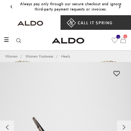
‹
›
Always pay only through our secure checkout and ignore
Get 10%
third‑party payment requests or invoices.
0
0
☰
Women
Women Footwear
Heels
Previous