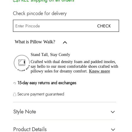
Check pincode for delivery
CHECK
What is Pillow Walk?
Stand Tall, Stay Comfy
Crafted with dual density foam and padded insoles,
say hello to our most comfortable shoes crafted with
pillowy soles for dreamy comfort.
Know more
15-day easy returns and exchanges
Secure payment guaranteed
Style Note
RIVA Beige Women Heels
Product Details