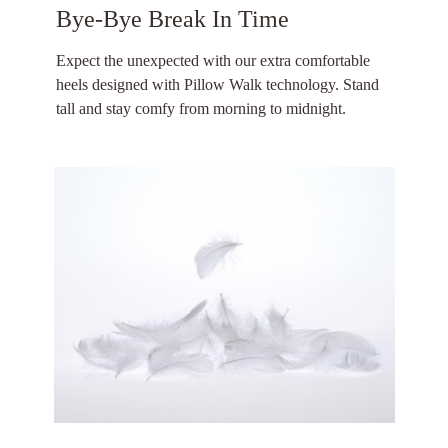
Bye-Bye Break In Time
Expect the unexpected with our extra comfortable
heels designed with Pillow Walk technology. Stand
tall and stay comfy from morning to midnight.