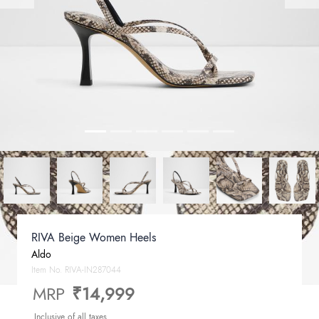
RIVA Beige Women Heels
Aldo
Item No.
RIVA-IN287044
MRP
₹14,999
Inclusive of all taxes