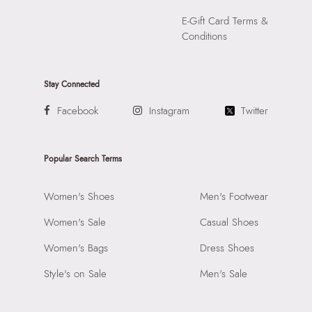
E-Gift Card Terms &
Conditions
Stay Connected
Facebook
Instagram
Twitter
Popular Search Terms
Women's Shoes
Men's Footwear
Women's Sale
Casual Shoes
Women's Bags
Dress Shoes
Style's on Sale
Men's Sale