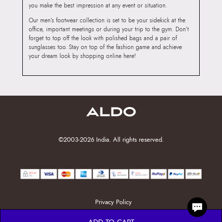
you make the best impression at any event or situation.
Our men’s footwear collection is set to be your sidekick at the
office, important meetings or during your trip to the gym. Don’t
forget to top off the look with polished bags and a pair of
sunglasses too. Stay on top of the fashion game and achieve
your dream look by shopping online here!
©2003-2026 India. All rights reserved.
Privacy Policy