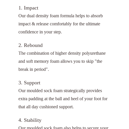
1. Impact
Our dual density foam formula helps to absorb
impact & release comfortably for the ultimate
confidence in your step.
2. Rebound
The combination of higher density polyurethane
and soft memory foam allows you to skip "the
break in period".
3. Support
Our moulded sock foam strategically provides
extra padding at the ball and heel of your foot for
that all day cushioned support.
4. Stability
Our moulded sock foam also helps to secure your