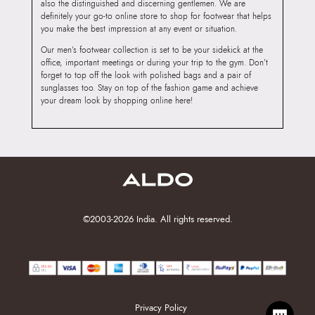
also the distinguished and discerning gentlemen. We are
definitely your go-to online store to shop for footwear that helps
you make the best impression at any event or situation.
Our men’s footwear collection is set to be your sidekick at the
office, important meetings or during your trip to the gym. Don’t
forget to top off the look with polished bags and a pair of
sunglasses too. Stay on top of the fashion game and achieve
your dream look by shopping online here!
©2003-2026 India. All rights reserved.
Privacy Policy