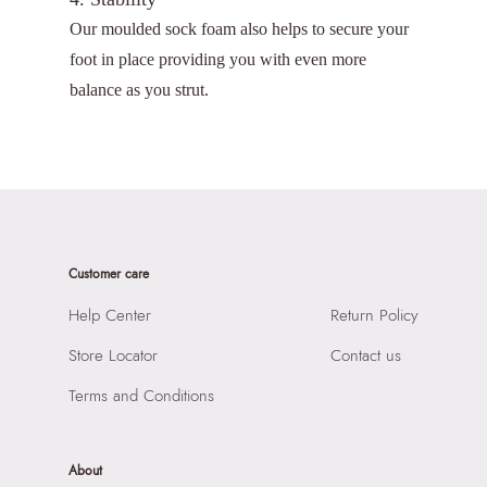
Our moulded sock foam also helps to secure your
foot in place providing you with even more
balance as you strut.
Customer care
Help Center
Return Policy
Store Locator
Contact us
Terms and Conditions
About