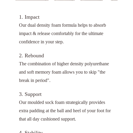
1. Impact
Our dual density foam formula helps to absorb
impact & release comfortably for the ultimate
confidence in your step.
2. Rebound
The combination of higher density polyurethane
and soft memory foam allows you to skip "the
break in period".
3. Support
Our moulded sock foam strategically provides
extra padding at the ball and heel of your foot for
that all day cushioned support.
4. Stability