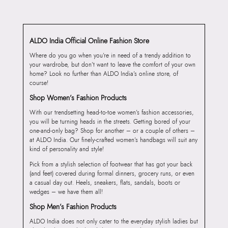
ALDO India Official Online Fashion Store
Where do you go when you’re in need of a trendy addition to
your wardrobe, but don’t want to leave the comfort of your own
home? Look no further than ALDO India’s online store, of
course!
Shop Women’s Fashion Products
With our trendsetting head-to-toe women’s fashion accessories,
you will be turning heads in the streets. Getting bored of your
one-and-only bag? Shop for another – or a couple of others –
at ALDO India. Our finely-crafted women’s handbags will suit any
kind of personality and style!
Pick from a stylish selection of footwear that has got your back
(and feet) covered during formal dinners, grocery runs, or even
a casual day out. Heels, sneakers, flats, sandals, boots or
wedges – we have them all!
Shop Men’s Fashion Products
ALDO India does not only cater to the everyday stylish ladies but