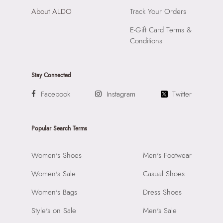
About ALDO
Track Your Orders
E-Gift Card Terms &
Conditions
Stay Connected
Facebook
Instagram
Twitter
Popular Search Terms
Women's Shoes
Men's Footwear
Women's Sale
Casual Shoes
Women's Bags
Dress Shoes
Style's on Sale
Men's Sale