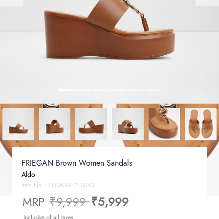
FRIEGAN Brown Women Sandals
Aldo
Item No.
FRIEGAN-IN210043
Price reduced from
to
MRP
₹9,999
₹5,999
Inclusive of all taxes