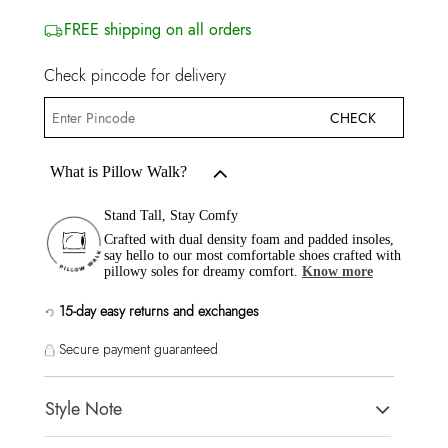
FREE shipping on all orders
Check pincode for delivery
CHECK
What is Pillow Walk?
Stand Tall, Stay Comfy
Crafted with dual density foam and padded insoles,
say hello to our most comfortable shoes crafted with
pillowy soles for dreamy comfort.
Know more
15-day easy returns and exchanges
Secure payment guaranteed
Style Note
FRIEGAN Brown Women Sandals