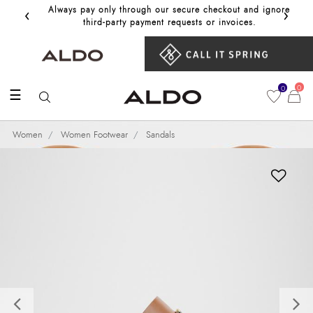
‹
›
Always pay only through our secure checkout and ignore
Get 10%
third‑party payment requests or invoices.
0
0
☰
Women
Women Footwear
Sandals
Previous