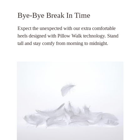
Bye-Bye Break In Time
Expect the unexpected with our extra comfortable
heels designed with Pillow Walk technology. Stand
tall and stay comfy from morning to midnight.