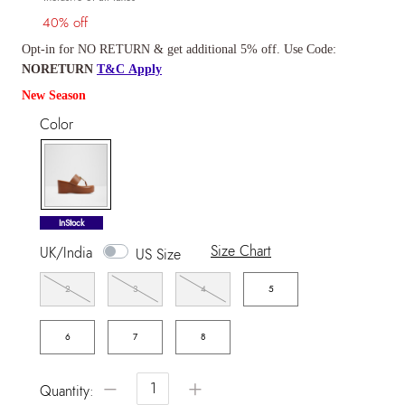
40% off
Opt-in for NO RETURN & get additional 5% off. Use Code:
NORETURN
T&C Apply
New Season
Color
selected
InStock
Size Chart
UK/India
US Size
2
3
4
5
6
7
8
−
+
Quantity: