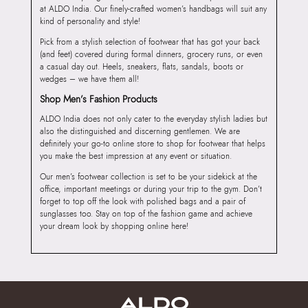
at ALDO India. Our finely-crafted women’s handbags will suit any
kind of personality and style!
Pick from a stylish selection of footwear that has got your back
(and feet) covered during formal dinners, grocery runs, or even
a casual day out. Heels, sneakers, flats, sandals, boots or
wedges – we have them all!
Shop Men’s Fashion Products
ALDO India does not only cater to the everyday stylish ladies but
also the distinguished and discerning gentlemen. We are
definitely your go-to online store to shop for footwear that helps
you make the best impression at any event or situation.
Our men’s footwear collection is set to be your sidekick at the
office, important meetings or during your trip to the gym. Don’t
forget to top off the look with polished bags and a pair of
sunglasses too. Stay on top of the fashion game and achieve
your dream look by shopping online here!