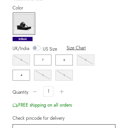
Color
selected
InStock
Size Chart
UK/India
US Size
8
7
6
5
4
3
2
−
+
Quantity:
FREE shipping on all orders
Check pincode for delivery