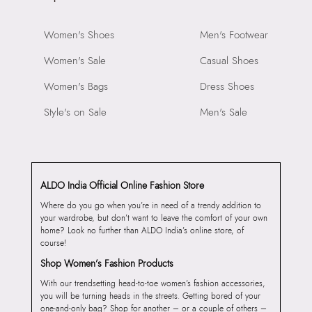
Women's Shoes
Men's Footwear
Women's Sale
Casual Shoes
Women's Bags
Dress Shoes
Style's on Sale
Men's Sale
ALDO India Official Online Fashion Store
Where do you go when you’re in need of a trendy addition to
your wardrobe, but don’t want to leave the comfort of your own
home? Look no further than ALDO India’s online store, of
course!
Shop Women’s Fashion Products
With our trendsetting head-to-toe women’s fashion accessories,
you will be turning heads in the streets. Getting bored of your
one-and-only bag? Shop for another – or a couple of others –