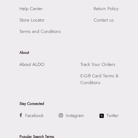
Care Instructions:
Wipe With Clean And Dry Cloth
Importer:
Apparel Group India Limited, 3rd Floor, Tower 1,
Help Center
Return Policy
Heel Type:
WEDGE
Raiaskaran Tech Park, M.V. Road, Sakinaka, Andheri Kurla
Toe Type:
ROUND
Store Locator
Contact us
Road, Andheri East, Mumbai 400072.
Material:
SYNTHETIC
Terms and Conditions
Closure:
None
Laptop Sleeve:
None
About
About ALDO
Track Your Orders
E-Gift Card Terms &
Conditions
Stay Connected
Facebook
Instagram
Twitter
Popular Search Terms