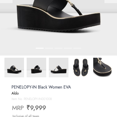
PENELOPY-IN Black Women EVA
Aldo
Item No.
PENELOPY-IN001008
MRP
₹9,999
Inclusive of all taxes