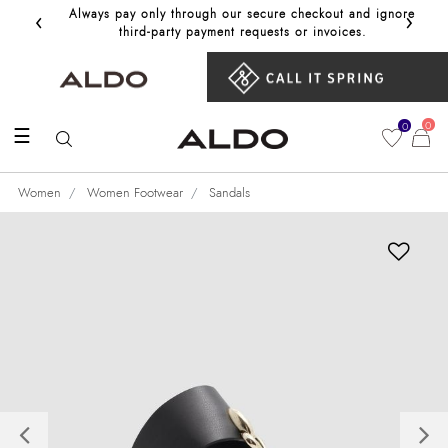
‹
›
Always pay only through our secure checkout and ignore
Get 10%
third‑party payment requests or invoices.
0
0
☰
Women
Women Footwear
Sandals
Previous