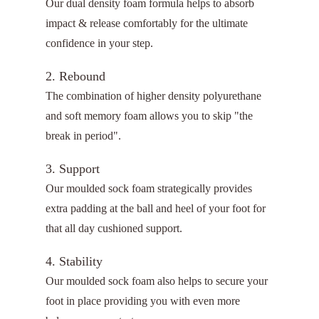
Our dual density foam formula helps to absorb
impact & release comfortably for the ultimate
confidence in your step.
2. Rebound
The combination of higher density polyurethane
and soft memory foam allows you to skip "the
break in period".
3. Support
Our moulded sock foam strategically provides
extra padding at the ball and heel of your foot for
that all day cushioned support.
4. Stability
Our moulded sock foam also helps to secure your
foot in place providing you with even more