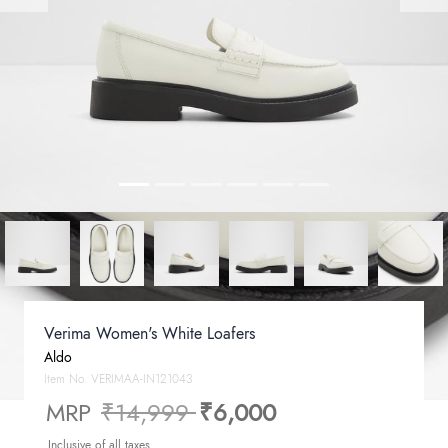
Verima Women's White Loafers
Aldo
Item No.
VERIMAA-IN121043
Price reduced from
to
MRP
₹14,999
₹6,000
Inclusive of all taxes