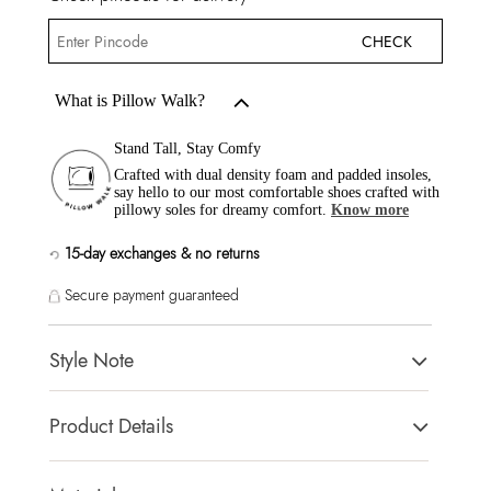
CHECK
What is Pillow Walk?
Stand Tall, Stay Comfy
Crafted with dual density foam and padded insoles,
say hello to our most comfortable shoes crafted with
pillowy soles for dreamy comfort.
Know more
15-day exchanges & no returns
Secure payment guaranteed
Style Note
Verima Women's White Loafers
Product Details
Toe Type:
Almond Toe
Country Of Origin:
India