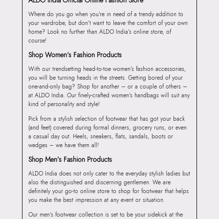
Where do you go when you’re in need of a trendy addition to
your wardrobe, but don’t want to leave the comfort of your own
home? Look no further than ALDO India’s online store, of
course!
Shop Women’s Fashion Products
With our trendsetting head-to-toe women’s fashion accessories,
you will be turning heads in the streets. Getting bored of your
one-and-only bag? Shop for another – or a couple of others –
at ALDO India. Our finely-crafted women’s handbags will suit any
kind of personality and style!
Pick from a stylish selection of footwear that has got your back
(and feet) covered during formal dinners, grocery runs, or even
a casual day out. Heels, sneakers, flats, sandals, boots or
wedges – we have them all!
Shop Men’s Fashion Products
ALDO India does not only cater to the everyday stylish ladies but
also the distinguished and discerning gentlemen. We are
definitely your go-to online store to shop for footwear that helps
you make the best impression at any event or situation.
Our men’s footwear collection is set to be your sidekick at the