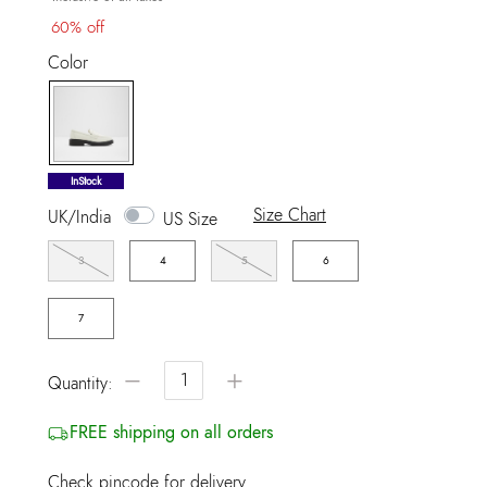
60% off
Color
selected
InStock
Size Chart
UK/India
US Size
3
4
5
6
7
−
+
Quantity:
FREE shipping on all orders
Check pincode for delivery