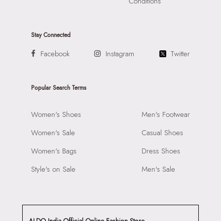
Conditions
Stay Connected
Facebook
Instagram
Twitter
Popular Search Terms
Women's Shoes
Men's Footwear
Women's Sale
Casual Shoes
Women's Bags
Dress Shoes
Style's on Sale
Men's Sale
ALDO India Official Online Fashion Store