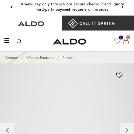
‹
›
Always pay only through our secure checkout and ignore
Get 10%
third‑party payment requests or invoices.
0
0
☰
Women
Women Footwear
Shoes
Previous