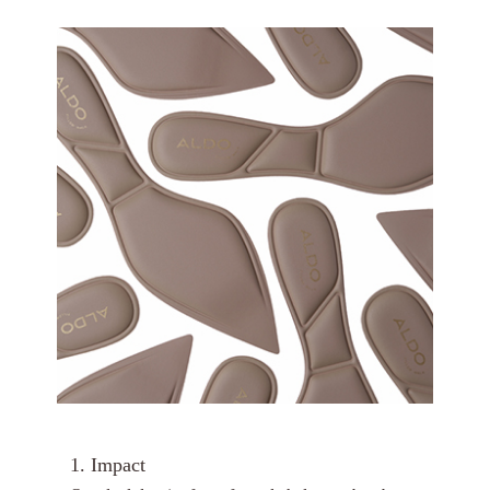
1. Impact