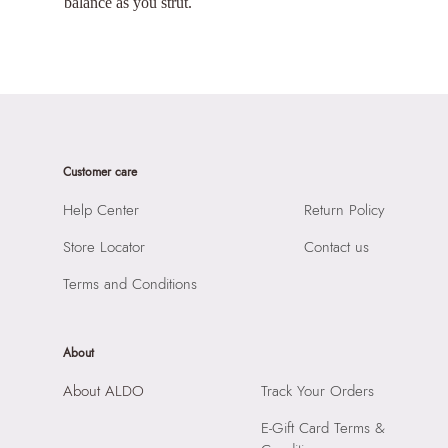
balance as you strut.
Customer care
Help Center
Return Policy
Store Locator
Contact us
Terms and Conditions
About
About ALDO
Track Your Orders
E-Gift Card Terms &