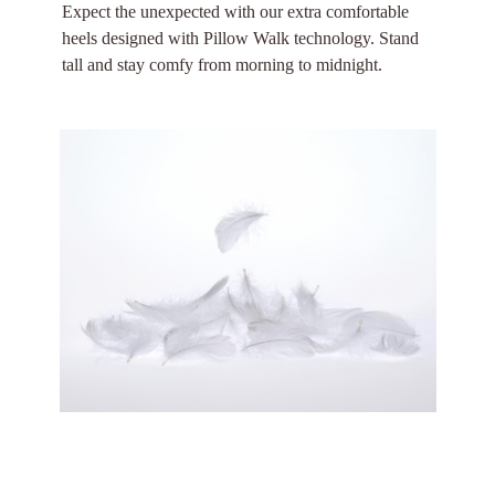
Expect the unexpected with our extra comfortable
heels designed with Pillow Walk technology. Stand
tall and stay comfy from morning to midnight.