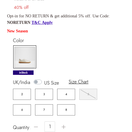
40% off
Opt-in for NO RETURN & get additional 5% off. Use Code:
NORETURN
T&C Apply
New Season
Color
selected
InStock
Size Chart
UK/India
US Size
2
3
4
5
6
7
8
−
+
Quantity: