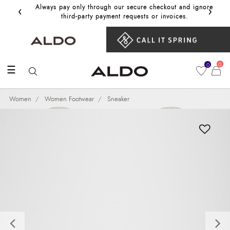
‹
›
Always pay only through our secure checkout and ignore
Get 10%
third‑party payment requests or invoices.
0
0
☰
Women
Women Footwear
Sneaker
Previous