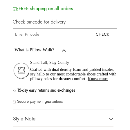
FREE shipping on all orders
Check pincode for delivery
CHECK
What is Pillow Walk?
Stand Tall, Stay Comfy
Crafted with dual density foam and padded insoles,
say hello to our most comfortable shoes crafted with
pillowy soles for dreamy comfort.
Know more
15-day easy returns and exchanges
Secure payment guaranteed
Style Note
AREANNE White Women Athletics