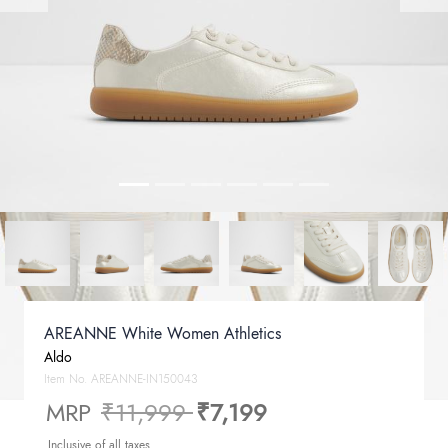
AREANNE White Women Athletics
Aldo
Item No.
AREANNE-IN150043
Price reduced from
to
MRP
₹11,999
₹7,199
Inclusive of all taxes