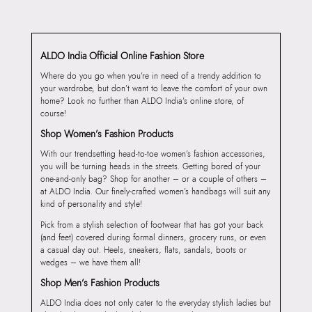
ALDO India Official Online Fashion Store
Where do you go when you’re in need of a trendy addition to
your wardrobe, but don’t want to leave the comfort of your own
home? Look no further than ALDO India’s online store, of
course!
Shop Women’s Fashion Products
With our trendsetting head-to-toe women’s fashion accessories,
you will be turning heads in the streets. Getting bored of your
one-and-only bag? Shop for another – or a couple of others –
at ALDO India. Our finely-crafted women’s handbags will suit any
kind of personality and style!
Pick from a stylish selection of footwear that has got your back
(and feet) covered during formal dinners, grocery runs, or even
a casual day out. Heels, sneakers, flats, sandals, boots or
wedges – we have them all!
Shop Men’s Fashion Products
ALDO India does not only cater to the everyday stylish ladies but