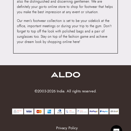
also the distinguished and discerning gentlemen. We are
definitely your go-to online store to shop for footwear that helps
you make the best impression at any event or situation.
Our men’s footwear collection is set to be your sidekick at the
office, important meetings or during your trip to the gym. Don’t
forget to top off the look with polished bags and a pair of
sunglasses too. Stay on top of the fashion game and achieve
your dream look by shopping online here!
©2003-2026 India. All rights reserved.
Privacy Policy