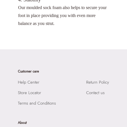
Our moulded sock foam also helps to secure your
foot in place providing you with even more
balance as you strut.
Customer care
Help Center
Return Policy
Store Locator
Contact us
Terms and Conditions
About