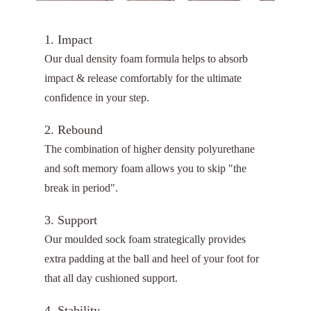
1. Impact
Our dual density foam formula helps to absorb
impact & release comfortably for the ultimate
confidence in your step.
2. Rebound
The combination of higher density polyurethane
and soft memory foam allows you to skip "the
break in period".
3. Support
Our moulded sock foam strategically provides
extra padding at the ball and heel of your foot for
that all day cushioned support.
4. Stability