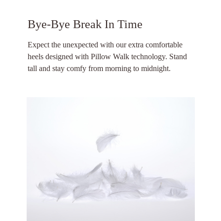
Bye-Bye Break In Time
Expect the unexpected with our extra comfortable
heels designed with Pillow Walk technology. Stand
tall and stay comfy from morning to midnight.