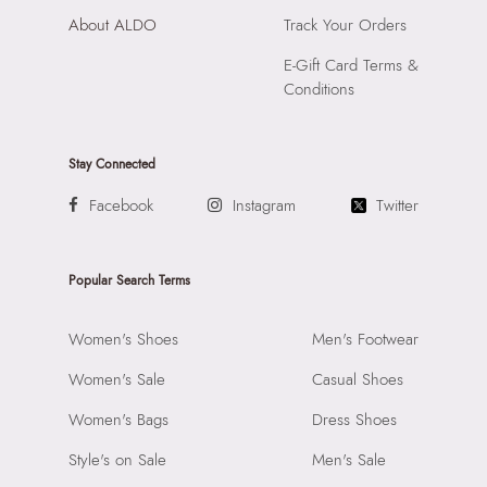
About ALDO
Track Your Orders
E-Gift Card Terms &
Conditions
Stay Connected
Facebook
Instagram
Twitter
Popular Search Terms
Women's Shoes
Men's Footwear
Women's Sale
Casual Shoes
Women's Bags
Dress Shoes
Style's on Sale
Men's Sale