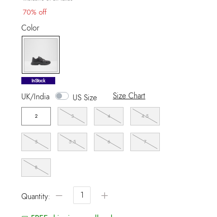
70% off
Color
selected
InStock
Size Chart
UK/India
US Size
2
3
4
4.5
5
5.5
6
7
8
−
+
Quantity: