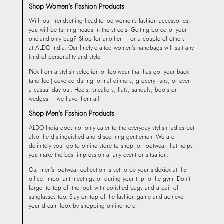
Shop Women’s Fashion Products
With our trendsetting head-to-toe women’s fashion accessories,
you will be turning heads in the streets. Getting bored of your
one-and-only bag? Shop for another – or a couple of others –
at ALDO India. Our finely-crafted women’s handbags will suit any
kind of personality and style!
Pick from a stylish selection of footwear that has got your back
(and feet) covered during formal dinners, grocery runs, or even
a casual day out. Heels, sneakers, flats, sandals, boots or
wedges – we have them all!
Shop Men’s Fashion Products
ALDO India does not only cater to the everyday stylish ladies but
also the distinguished and discerning gentlemen. We are
definitely your go-to online store to shop for footwear that helps
you make the best impression at any event or situation.
Our men’s footwear collection is set to be your sidekick at the
office, important meetings or during your trip to the gym. Don’t
forget to top off the look with polished bags and a pair of
sunglasses too. Stay on top of the fashion game and achieve
your dream look by shopping online here!