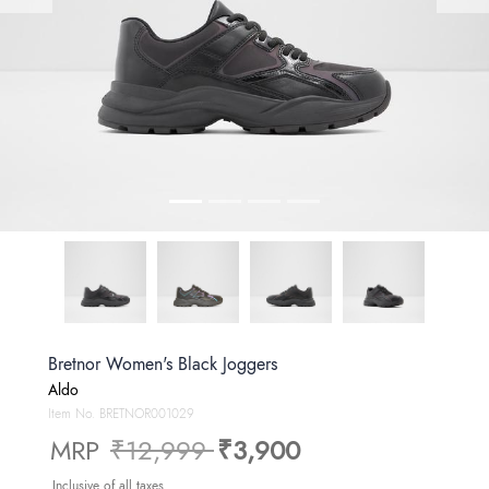
Bretnor Women's Black Joggers
Aldo
Item No.
BRETNOR001029
Price reduced from
to
MRP
₹12,999
₹3,900
Inclusive of all taxes