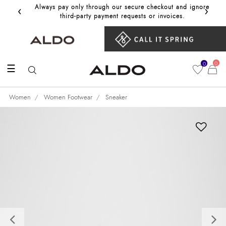
‹
›
Always pay only through our secure checkout and ignore
Get 10%
third‑party payment requests or invoices.
0
0
☰
Women
Women Footwear
Sneaker
Previous