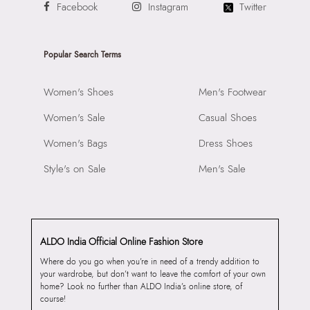
Facebook
Instagram
Twitter
Popular Search Terms
Women's Shoes
Men's Footwear
Women's Sale
Casual Shoes
Women's Bags
Dress Shoes
Style's on Sale
Men's Sale
ALDO India Official Online Fashion Store
Where do you go when you’re in need of a trendy addition to
your wardrobe, but don’t want to leave the comfort of your own
home? Look no further than ALDO India’s online store, of
course!