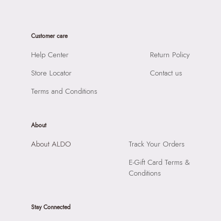
Material Type:
Synthetic
SKU Code:
628179964260
Sole Material:
Rubber
SKU Name:
Bretnor Women's Black Joggers
Care Instructions:
Wipe with clean and dry cloth
Customer care
Importer:
Apparel Group India Limited, 3rd Floor, Tower 1,
Prints & Pattern:
Solid
Raiaskaran Tech Park, M.V. Road, Sakinaka, Andheri Kurla
Help Center
Return Policy
Closure:
None
Road, Andheri East, Mumbai 400072.
Laptop Sleeve:
None
Store Locator
Contact us
Terms and Conditions
About
About ALDO
Track Your Orders
E-Gift Card Terms &
Conditions
Stay Connected