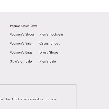
Popular Search Terms
Women's Shoes
Men's Footwear
Women's Sale
Casual Shoes
Women's Bags
Dress Shoes
Style's on Sale
Men's Sale
er than ALDO India’s online store, of course!