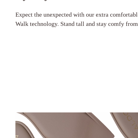
Expect the unexpected with our extra comfortabl
Walk technology. Stand tall and stay comfy fro