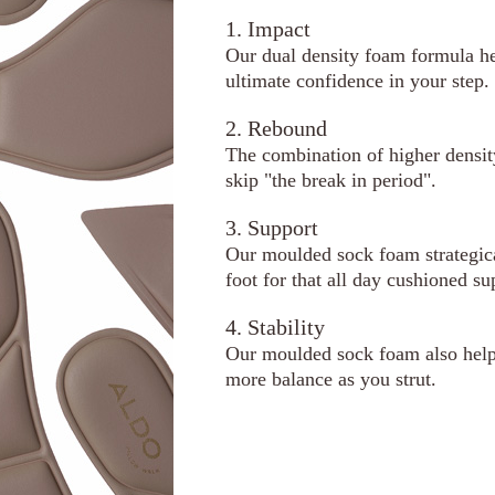
1. Impact
Our dual density foam formula he
ultimate confidence in your step.
2. Rebound
The combination of higher densi
skip "the break in period".
3. Support
Our moulded sock foam strategical
foot for that all day cushioned su
4. Stability
Our moulded sock foam also helps
more balance as you strut.