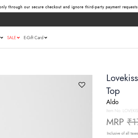
nly through our secure checkout and ignore third‑party payment requests
SALE
E-Gift Card
Lovekis
Top
Aldo
Item No.
LOVEKI
Pr
MRP
₹1
Inclusive of all taxe