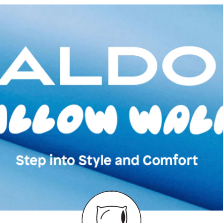
Country Of Origin
Brand Description:
Multicolor Low To
Color:
Multicolor
Heel type:
1.50 I
Ankle Height:
Reg
Wash Care:
Wipe 
Cloth
HSN Code:
6402
Product Length:
3
Product Width:
23
Product Height:
1
SKU Code:
62775
SKU Name:
Lovek
Multicolor Low To
Importer:
Apparel 
Floor, Tower 1, Ra
Road, Sakinaka, A