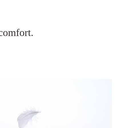
mbai 400072.
comfort.