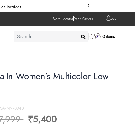
›
 or invoices.
Login
Store Locator
Track Orders
0
0 items
sa-In Women's Multicolor Low
SSA-IN978043
ice reduced from
to
7,999
₹5,400
s