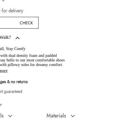
for delivery
CHECK
 Walk?
all, Stay Comfy
 with dual density foam and padded
, say hello to our most comfortable shoes
 with pillowy soles for dreamy comfort.
more
ges & no returns
t guaranteed
n's Multicolor Low Top
ls
Materials
Sole:
Polyurethane