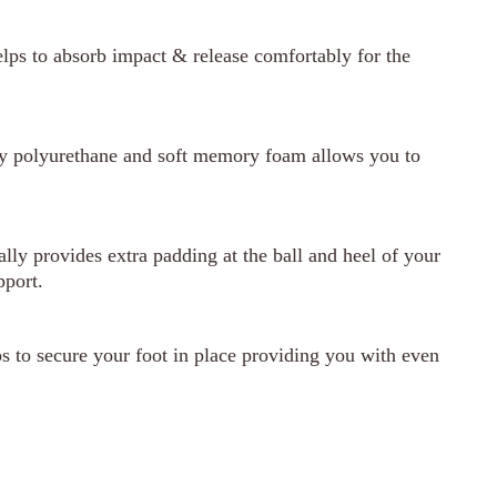
lps to absorb impact & release comfortably for the
ty polyurethane and soft memory foam allows you to
ly provides extra padding at the ball and heel of your
pport.
 to secure your foot in place providing you with even