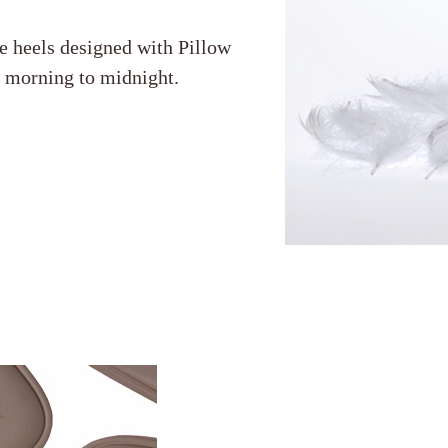
e heels designed with Pillow
m morning to midnight.