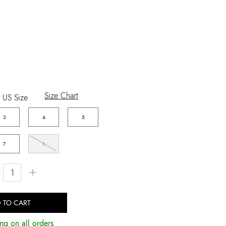
Size Chart
US Size
3
4
5
7
8
+
 TO CART
ng on all orders