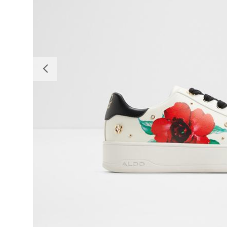
Previous