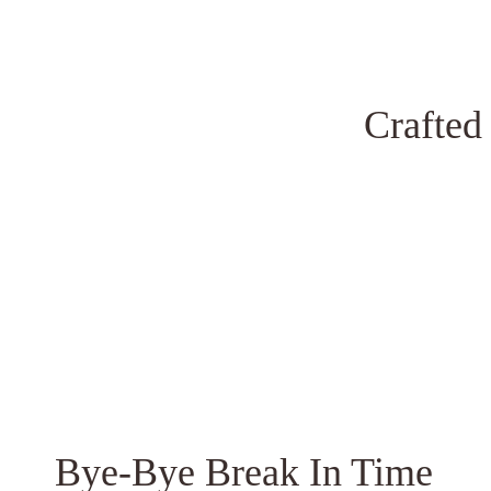
Crafted
Bye-Bye Break In Time