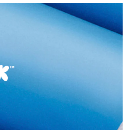
:
India
Closure Type:
Laces
Lovekissa-In Women's
Material Type:
Synthetic
p
Outer Material:
Synthetic
Sole Material:
Polyurethane
N (3.81 CM)
Care Instructions:
Wipe With Clean And
ular
Dry Cloth
With Clean And Dry
Heel Type:
Flat Or No Heel
Prints & Pattern:
Metal Ornament
9990
Toe Type:
Round
2 cm
Style Foot Wear:
Shoes - Athletics
 cm
Material:
Synthetic
2 cm
Closure:
None
6951679
Laptop Sleeve:
None
issa-In Women's
p
Group India Limited, 3rd
iaskaran Tech Park, M.V.
ndheri Kurla Road,