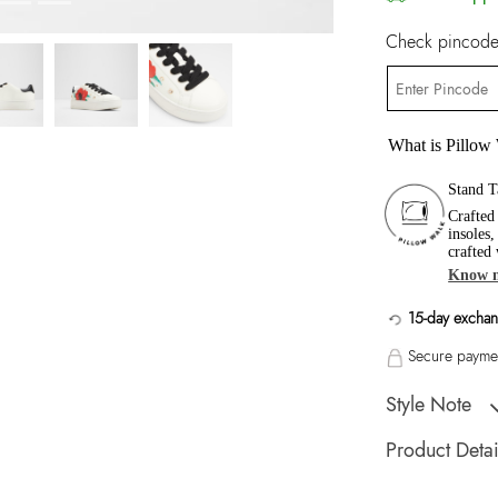
Check pincode 
What is Pillow
Stand T
Crafted
insoles
crafted
Know 
15-day exchan
Secure paymen
Style Note
Lovekissa-In Wome
Product Detai
Toe Type:
Round