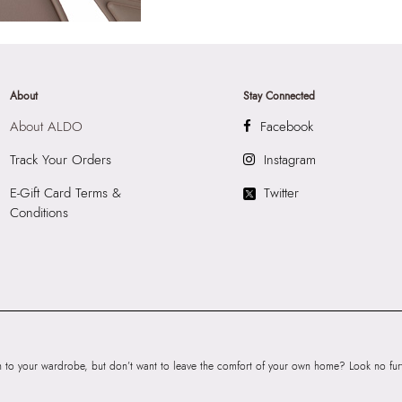
About
Stay Connected
About ALDO
Facebook
Track Your Orders
Instagram
E-Gift Card Terms &
Twitter
Conditions
to your wardrobe, but don’t want to leave the comfort of your own home? Look no furth