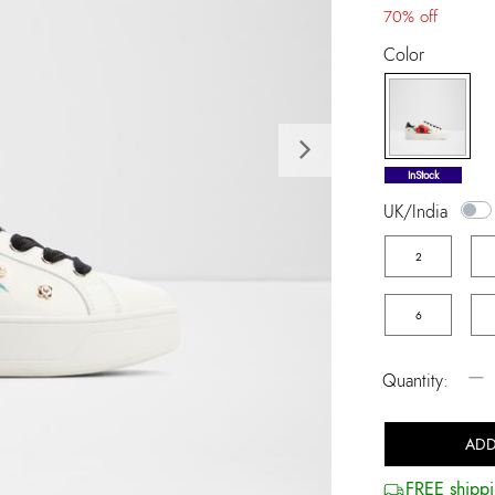
70% off
Color
Next
selected
InStock
UK/India
2
6
−
Quantity:
ADD
FREE shippi