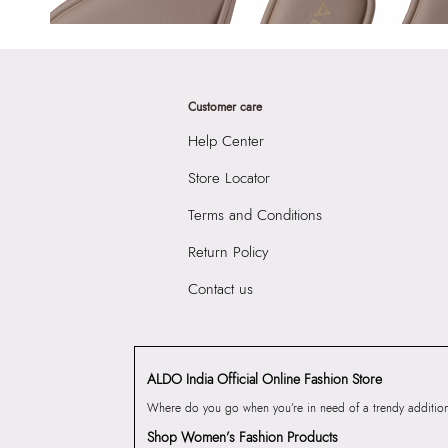
Customer care
Help Center
Store Locator
Terms and Conditions
Return Policy
Contact us
ALDO India Official Online Fashion Store
Where do you go when you’re in need of a trendy addition 
Shop Women’s Fashion Products