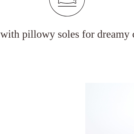
Andheri East, Mu
 with pillowy soles for dreamy 