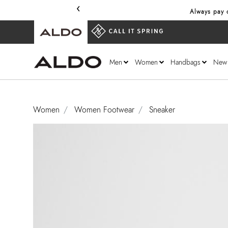
‹
Always pay o
Men
Women
Handbags
New
Women
Women Footwear
Sneaker