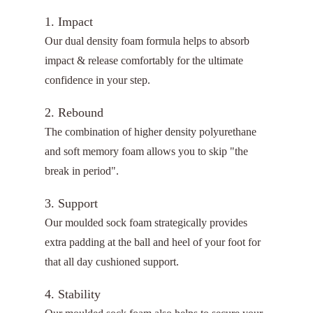
1. Impact
Our dual density foam formula helps to absorb
impact & release comfortably for the ultimate
confidence in your step.
2. Rebound
The combination of higher density polyurethane
and soft memory foam allows you to skip "the
break in period".
3. Support
Our moulded sock foam strategically provides
extra padding at the ball and heel of your foot for
that all day cushioned support.
4. Stability