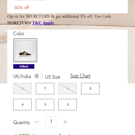
60% off
Opt-in for NO RETURN & get additional 5% off. Use Code:
NORETURN
T&C Apply
Color
selected
InStock
Size Chart
UK/India
US Size
8
7
6
5
4
3
2
−
+
Quantity: