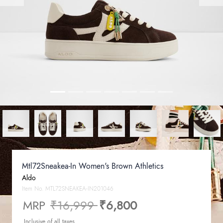
Mtl72Sneakea-In Women's Brown Athletics
Aldo
Item No.
MTL72SNEAKEA-IN201046
Price reduced from
to
MRP
₹16,999
₹6,800
Inclusive of all taxes