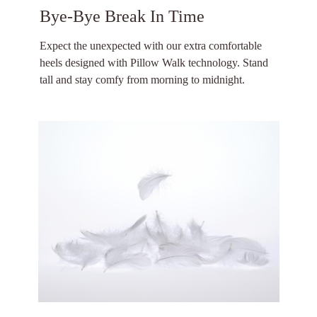
Bye-Bye Break In Time
Expect the unexpected with our extra comfortable
heels designed with Pillow Walk technology. Stand
tall and stay comfy from morning to midnight.