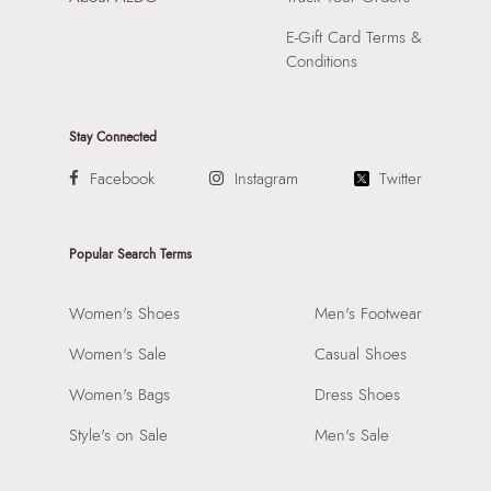
E-Gift Card Terms &
Conditions
Stay Connected
Facebook
Instagram
Twitter
Popular Search Terms
Women's Shoes
Men's Footwear
Women's Sale
Casual Shoes
Women's Bags
Dress Shoes
Style's on Sale
Men's Sale