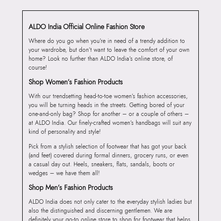
ALDO India Official Online Fashion Store
Where do you go when you’re in need of a trendy addition to
your wardrobe, but don’t want to leave the comfort of your own
home? Look no further than ALDO India’s online store, of
course!
Shop Women’s Fashion Products
With our trendsetting head-to-toe women’s fashion accessories,
you will be turning heads in the streets. Getting bored of your
one-and-only bag? Shop for another – or a couple of others –
at ALDO India. Our finely-crafted women’s handbags will suit any
kind of personality and style!
Pick from a stylish selection of footwear that has got your back
(and feet) covered during formal dinners, grocery runs, or even
a casual day out. Heels, sneakers, flats, sandals, boots or
wedges – we have them all!
Shop Men’s Fashion Products
ALDO India does not only cater to the everyday stylish ladies but
also the distinguished and discerning gentlemen. We are
definitely your go-to online store to shop for footwear that helps