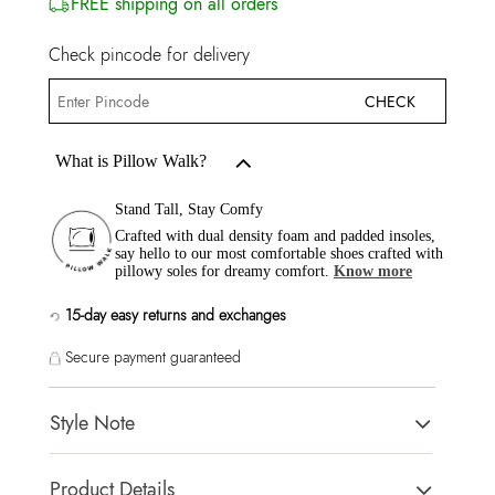
FREE shipping on all orders
Check pincode for delivery
CHECK
What is Pillow Walk?
Stand Tall, Stay Comfy
Crafted with dual density foam and padded insoles,
say hello to our most comfortable shoes crafted with
pillowy soles for dreamy comfort.
Know more
15-day easy returns and exchanges
Secure payment guaranteed
Style Note
Modern & Glam styles making them an excellent choice to
Product Details
complete any outfit