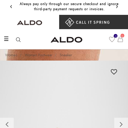
‹
›
Always pay only through our secure checkout and ignore
Get 10%
third‑party payment requests or invoices.
0
0
☰
Women
Women Footwear
Sneaker
Previous