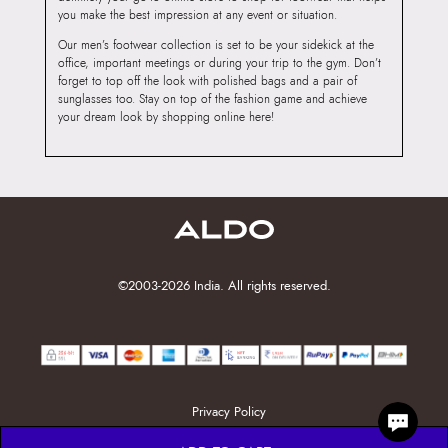
you make the best impression at any event or situation.
Our men’s footwear collection is set to be your sidekick at the
office, important meetings or during your trip to the gym. Don’t
forget to top off the look with polished bags and a pair of
sunglasses too. Stay on top of the fashion game and achieve
your dream look by shopping online here!
©2003-2026 India. All rights reserved.
Privacy Policy