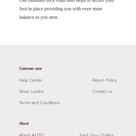
Our moulded sock foam also helps to secure your
foot in place providing you with even more
balance as you strut.
Customer care
Help Center
Return Policy
Store Locator
Contact us
Terms and Conditions
About
About ALDO
Track Your Orders