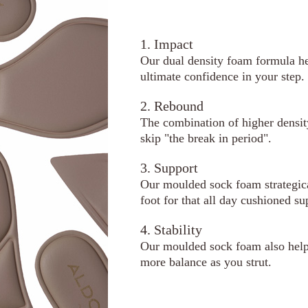
1. Impact
Our dual density foam formula he
ultimate confidence in your step.
2. Rebound
The combination of higher densi
skip "the break in period".
3. Support
Our moulded sock foam strategical
foot for that all day cushioned su
4. Stability
Our moulded sock foam also helps
more balance as you strut.