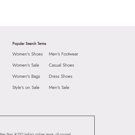
Popular Search Terms
Women's Shoes
Men's Footwear
Women's Sale
Casual Shoes
Women's Bags
Dress Shoes
Style's on Sale
Men's Sale
er than ALDO India’s online store, of course!