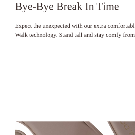
Bye-Bye Break In Time
Expect the unexpected with our extra comfortabl
Walk technology. Stand tall and stay comfy fro