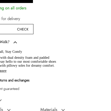
ng on all orders
for delivery
CHECK
 Walk?
all, Stay Comfy
 with dual density foam and padded
, say hello to our most comfortable shoes
 with pillowy soles for dreamy comfort.
more
eturns and exchanges
t guaranteed
d Women Sneaker
ls
Materials