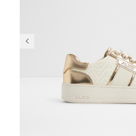
Previous