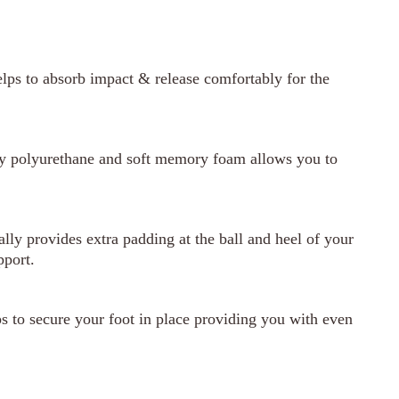
lps to absorb impact & release comfortably for the
ty polyurethane and soft memory foam allows you to
ly provides extra padding at the ball and heel of your
pport.
 to secure your foot in place providing you with even