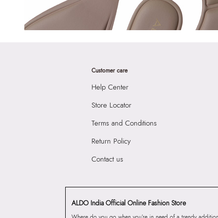
Customer care
Help Center
Store Locator
Terms and Conditions
Return Policy
Contact us
ALDO India Official Online Fashion Store
Where do you go when you’re in need of a trendy addition 