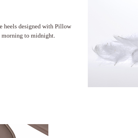
e heels designed with Pillow
m morning to midnight.