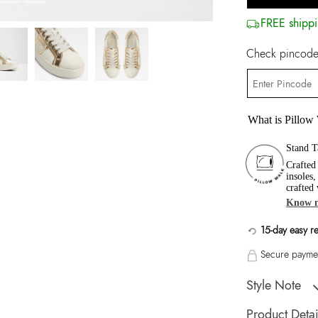
FREE shippi
Check pincode 
What is Pillow
Stand T
Crafted
insoles
crafted
Know 
15-day easy r
Secure paymen
Style Note
ONIRASEANA Gol
Product Detai