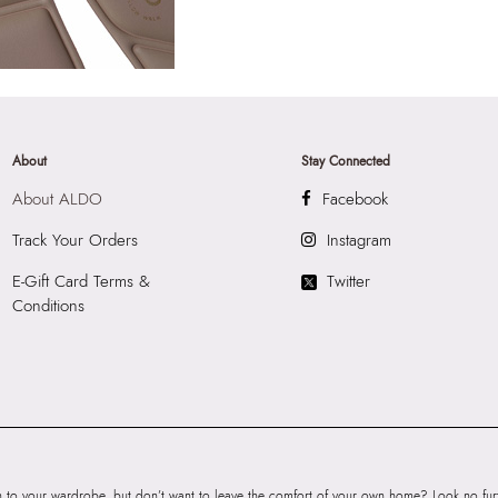
About
Stay Connected
About ALDO
Facebook
Track Your Orders
Instagram
E-Gift Card Terms &
Twitter
Conditions
to your wardrobe, but don’t want to leave the comfort of your own home? Look no furth