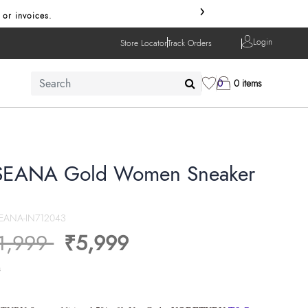
›
or invoices.
Login
Store Locator
Track Orders
0
0 items
EANA Gold Women Sneaker
EANA-IN712043
ice reduced from
to
1,999
₹5,999
s