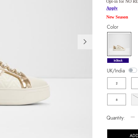
Opt-in for NO RE
Apply
New Season
Color
Next
selected
InStock
UK/India
2
6
−
Quantity:
ADD