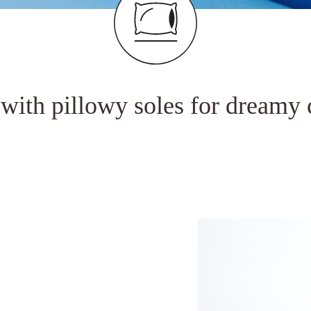
 with pillowy soles for dreamy 