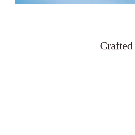
Crafted