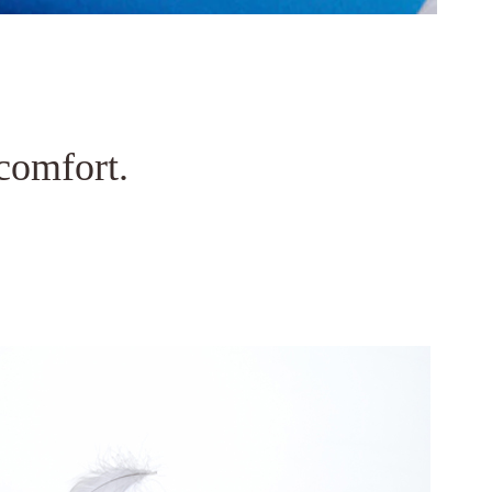
comfort.