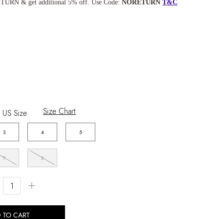
TURN & get additional 5% off. Use Code:
NORETURN
T&C
Size Chart
US Size
3
4
5
7
8
+
 TO CART