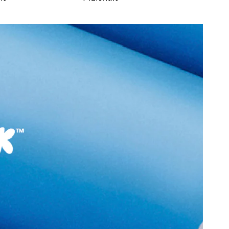
D
Sole:
RUBBER
:
India
Closure Type:
LACES
ONIRASEANA-IN712
Material Type:
SYNTHETIC
Athletics
Outer Material:
SYNTHETIC
Sole Material:
RUBBER
N (3.18 CM)
Care Instructions:
Wipe With Clean And
With Clean And Dry
Dry Cloth
Heel Type:
FLAT OR NO HEEL
9999
Toe Type:
ROUND
3527521
Material:
SYNTHETIC
ASEANA Gold Women
Closure:
None
Laptop Sleeve:
None
Group India Limited, 3rd
iaskaran Tech Park, M.V.
ndheri Kurla Road,
mbai 400072.