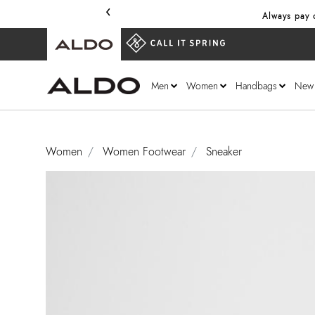
‹
Always pay o
Men
Women
Handbags
New
Women
Women Footwear
Sneaker