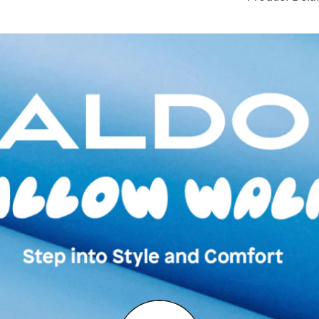
Toe Type:
ROUN
Country Of Origin
Brand Description:
GOLD SYNTHETIC 
Color:
Gold
Heel type:
1.25 I
Wash Care:
Wipe 
Cloth
HSN Code:
9999
SKU Code:
06164
SKU Name:
ONIR
Sneaker
Importer:
Apparel 
Floor, Tower 1, Ra
Road, Sakinaka, A
Andheri East, Mu