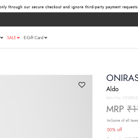
Use code NORETURN
to get additional 5% off on cart.
T&C Apply
nly through our secure checkout and ignore third‑party payment requests 
SALE
E-Gift Card
ONIRAS
Aldo
Item No.
ONIRAS
Pr
MRP
₹1
Inclusive of all taxe
50% off