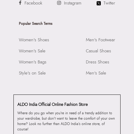
Facebook
Instagram
Twitter
Popular Search Terms
Women's Shoes
Men's Footwear
Women's Sale
Casual Shoes
Women's Bags
Dress Shoes
Style's on Sale
Men's Sale
ALDO India Official Online Fashion Store
Where do you go when you’re in need of a trendy addition to
your wardrobe, but don’t want to leave the comfort of your own
home? Look no further than ALDO India’s online store, of
course!