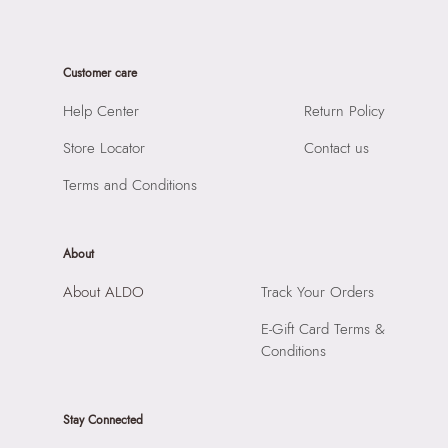
Material Type:
Synthetic
SKU Code:
824566425707
Sole Material:
Rubber
SKU Name:
Rppl1B Women's Black Joggers
Care Instructions:
Wipe With Clean And Dry Cloth
Customer care
Importer:
Apparel Group India Limited, 3rd Floor, Tower 1,
Closure:
None
Raiaskaran Tech Park, M.V. Road, Sakinaka, Andheri Kurla
Help Center
Return Policy
Laptop Sleeve:
None
Road, Andheri East, Mumbai 400072.
Store Locator
Contact us
Terms and Conditions
About
About ALDO
Track Your Orders
E-Gift Card Terms &
Conditions
Stay Connected