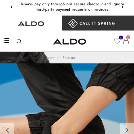
‹
›
Always pay only through our secure checkout and ignore
Get 10%
third‑party payment requests or invoices.
0
0
☰
Women
Women Footwear
Sneaker
Previous