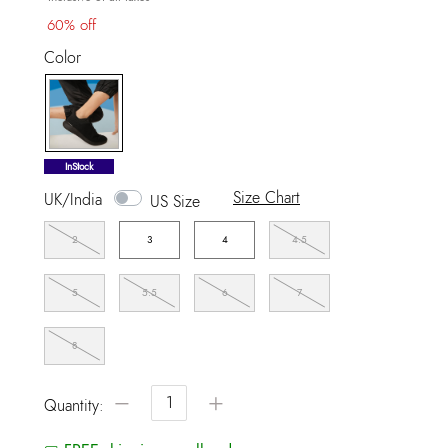
60% off
Color
selected
InStock
Size Chart
UK/India
US Size
2
3
4
4.5
5
5.5
6
7
8
−
+
Quantity: