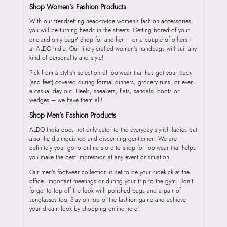
Shop Women’s Fashion Products
With our trendsetting head-to-toe women’s fashion accessories,
you will be turning heads in the streets. Getting bored of your
one-and-only bag? Shop for another – or a couple of others –
at ALDO India. Our finely-crafted women’s handbags will suit any
kind of personality and style!
Pick from a stylish selection of footwear that has got your back
(and feet) covered during formal dinners, grocery runs, or even
a casual day out. Heels, sneakers, flats, sandals, boots or
wedges – we have them all!
Shop Men’s Fashion Products
ALDO India does not only cater to the everyday stylish ladies but
also the distinguished and discerning gentlemen. We are
definitely your go-to online store to shop for footwear that helps
you make the best impression at any event or situation.
Our men’s footwear collection is set to be your sidekick at the
office, important meetings or during your trip to the gym. Don’t
forget to top off the look with polished bags and a pair of
sunglasses too. Stay on top of the fashion game and achieve
your dream look by shopping online here!