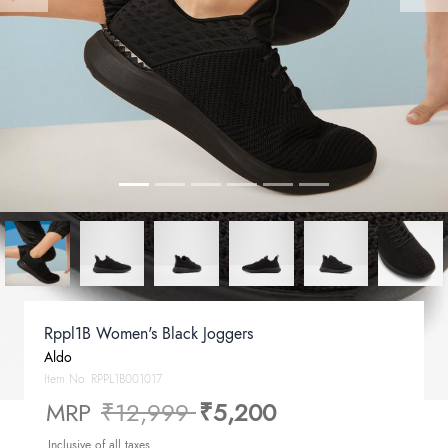
Rppl1B Women's Black Joggers
Aldo
Item No.
RPPL1B001017
Price reduced from
to
MRP
₹12,999
₹5,200
Inclusive of all taxes