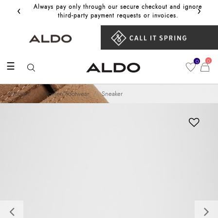
‹
›
Always pay only through our secure checkout and ignore
Get 10%
third‑party payment requests or invoices.
0
0
☰
Women
Women Footwear
Sneaker
Previous