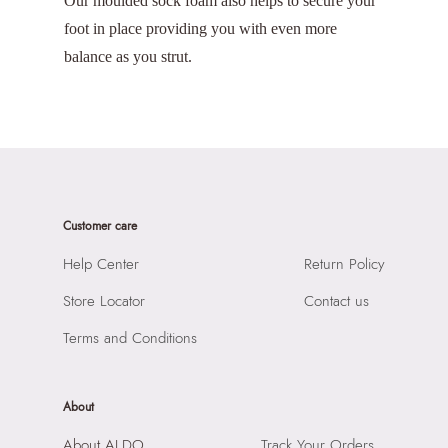
Our moulded sock foam also helps to secure your
foot in place providing you with even more
balance as you strut.
Customer care
Help Center
Return Policy
Store Locator
Contact us
Terms and Conditions
About
About ALDO
Track Your Orders