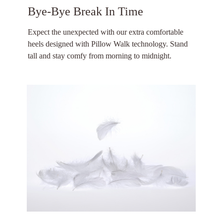
Bye-Bye Break In Time
Expect the unexpected with our extra comfortable
heels designed with Pillow Walk technology. Stand
tall and stay comfy from morning to midnight.