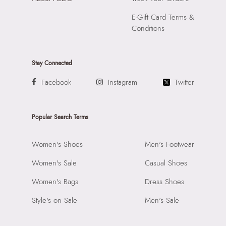
E-Gift Card Terms &
Conditions
Stay Connected
Facebook
Instagram
Twitter
Popular Search Terms
Women's Shoes
Men's Footwear
Women's Sale
Casual Shoes
Women's Bags
Dress Shoes
Style's on Sale
Men's Sale