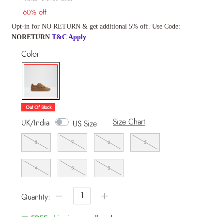
60% off
Opt-in for NO RETURN & get additional 5% off. Use Code:
NORETURN
T&C Apply
Color
selected
Out Of Stock
Size Chart
UK/India
US Size
8
7
6
5
4
3
2
−
+
Quantity: