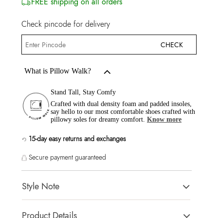
FREE shipping on all orders
Check pincode for delivery
CHECK
What is Pillow Walk?
Stand Tall, Stay Comfy
Crafted with dual density foam and padded insoles,
say hello to our most comfortable shoes crafted with
pillowy soles for dreamy comfort.
Know more
15-day easy returns and exchanges
Secure payment guaranteed
Style Note
Modern & Glam styles making them an excellent choice to
Product Details
complete any outfit