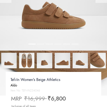
Tefi-In Women's Beige Athletics
Aldo
Item No.
TEFI-IN234046
Price reduced from
to
MRP
₹16,999
₹6,800
Inclusive of all taxes