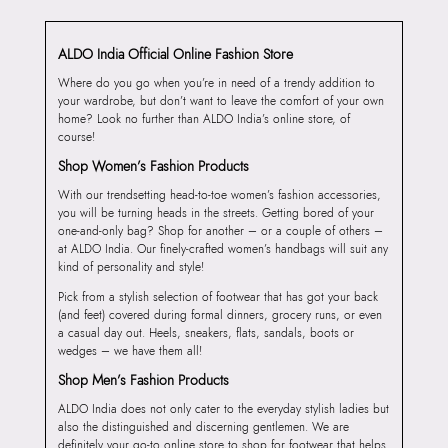
ALDO India Official Online Fashion Store
Where do you go when you’re in need of a trendy addition to
your wardrobe, but don’t want to leave the comfort of your own
home? Look no further than ALDO India’s online store, of
course!
Shop Women’s Fashion Products
With our trendsetting head-to-toe women’s fashion accessories,
you will be turning heads in the streets. Getting bored of your
one-and-only bag? Shop for another – or a couple of others –
at ALDO India. Our finely-crafted women’s handbags will suit any
kind of personality and style!
Pick from a stylish selection of footwear that has got your back
(and feet) covered during formal dinners, grocery runs, or even
a casual day out. Heels, sneakers, flats, sandals, boots or
wedges – we have them all!
Shop Men’s Fashion Products
ALDO India does not only cater to the everyday stylish ladies but
also the distinguished and discerning gentlemen. We are
definitely your go-to online store to shop for footwear that helps