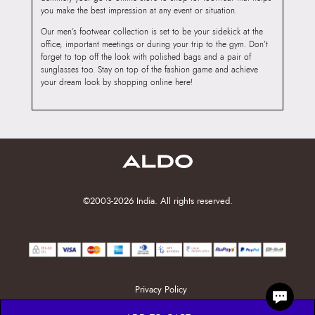
you make the best impression at any event or situation.
Our men’s footwear collection is set to be your sidekick at the
office, important meetings or during your trip to the gym. Don’t
forget to top off the look with polished bags and a pair of
sunglasses too. Stay on top of the fashion game and achieve
your dream look by shopping online here!
©2003-2026 India. All rights reserved.
Privacy Policy