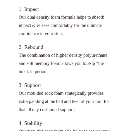
1. Impact
Our dual density foam formula helps to absorb
impact & release comfortably for the ultimate
confidence in your step.
2. Rebound
The combination of higher density polyurethane
and soft memory foam allows you to skip "the
break in period".
3. Support
Our moulded sock foam strategically provides
extra padding at the ball and heel of your foot for
that all day cushioned support.
4. Stability